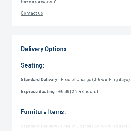
Have a question?
Contact us
Delivery Options
Seating:
Standard Delivery
- Free of Charge (3-5 working days)
Express Seating
- £5.99 (24-48 hours)
Furniture Items:
Standard Delivery
- Free of Charge (3-5 working days)