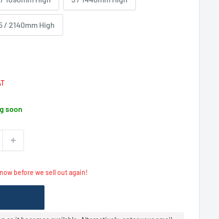
5 / 2140mm High
Regular
price
AT
g soon
 now before we sell out again!