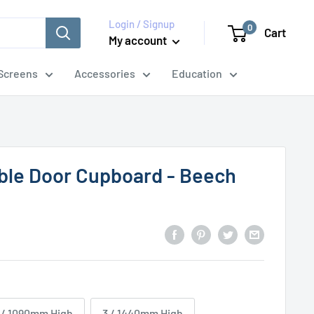
Login / Signup
0
Cart
My account
Screens
Accessories
Education
ble Door Cupboard - Beech
 / 1090mm High
3 / 1440mm High