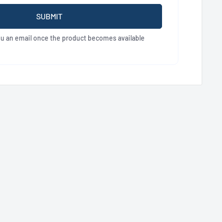
SUBMIT
ou an email once the product becomes available