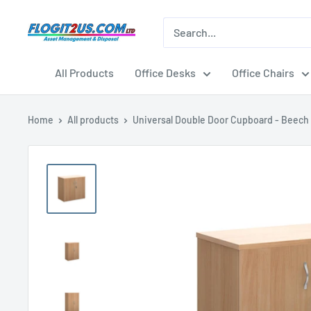
Skip
to
Flogit2us.com
content
All Products
Office Desks
Office Chairs
Home
All products
Universal Double Door Cupboard - Beech