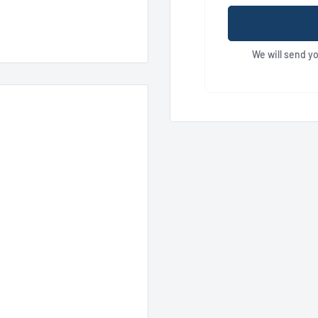
We will send y