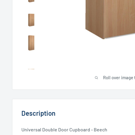
Roll over image 
Description
Universal Double Door Cupboard - Beech