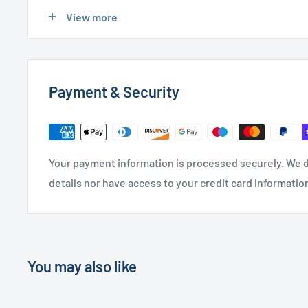
Express Delivery
- £20.00 (24-48 hours)
View more
Used Furniture:
Payment & Security
Free Local Delivery
(within 15 miles of OL11 2YW)
UK Delivery
- Please contact us for a quote
Please
contact us
if you have any further questions
Your payment information is processed securely. We d
details nor have access to your credit card informatio
You may also like