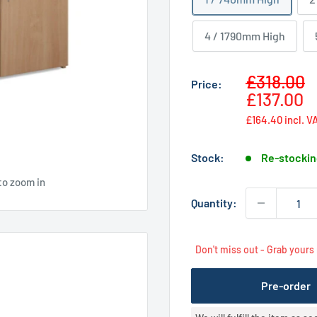
4 / 1790mm High
Sale
£318.00
Price:
price
£137.00
£164.40
incl. V
Stock:
Re-stockin
to zoom in
Quantity:
Don't miss out - Grab yours
Pre-order