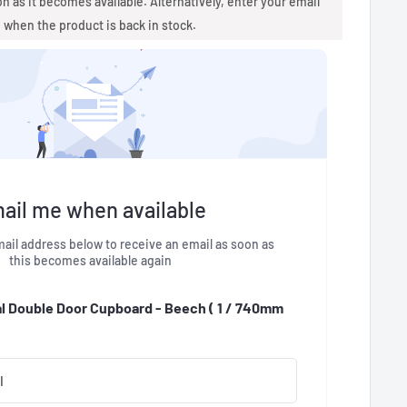
oon as it becomes available. Alternatively, enter your email
u when the product is back in stock.
ail me when available
ail address below to receive an email as soon as
this becomes available again
al Double Door Cupboard - Beech (
1 / 740mm