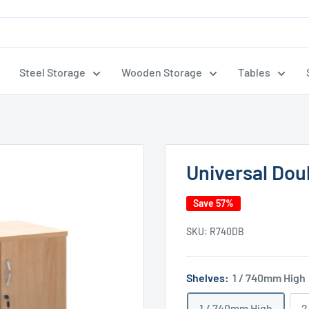
Steel Storage
Wooden Storage
Tables
Universal Dou
Save 57%
SKU:
R740DB
Shelves:
1 / 740mm High
1 / 740mm High
2