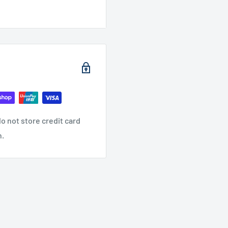
o not store credit card
n.