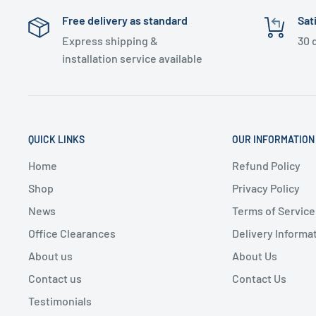
Free delivery as standard
Sat
Express shipping &
30 
installation service available
QUICK LINKS
OUR INFORMATION
Home
Refund Policy
Shop
Privacy Policy
News
Terms of Service
Office Clearances
Delivery Informa
About us
About Us
Contact us
Contact Us
Testimonials