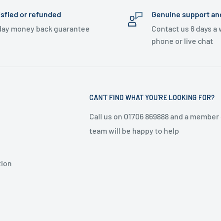
isfied or refunded
Genuine support an
day money back guarantee
Contact us 6 days a
phone or live chat
CAN'T FIND WHAT YOU'RE LOOKING FOR?
Call us on 01706 869888 and a member 
team will be happy to help
tion