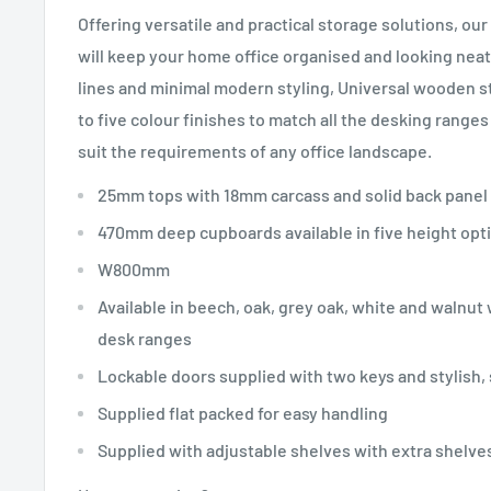
Offering versatile and practical storage solutions, ou
will keep your home office organised and looking neat 
lines and minimal modern styling, Universal wooden st
to five colour finishes to match all the desking range
suit the requirements of any office landscape.
25mm tops with 18mm carcass and solid back panel
470mm deep cupboards available in five height opt
W800mm
Available in beech, oak, grey oak, white and walnut
desk ranges
Lockable doors supplied with two keys and stylish,
Supplied flat packed for easy handling
Supplied with adjustable shelves with extra shelves