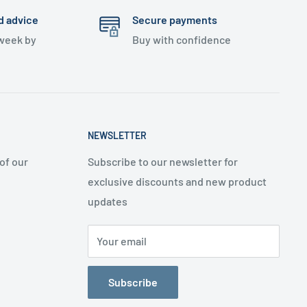
d advice
Secure payments
 week by
Buy with confidence
NEWSLETTER
of our
Subscribe to our newsletter for
exclusive discounts and new product
updates
Your email
Subscribe