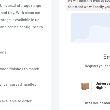
We will fulfill the item as s
r Universal storage range
below and we will notify yo
and tidy. With clean cut
orage is available in up
s and can be configured to
ions
Em
Register your em
 wood finishes to match
Univers
 silver curved handles
High
)
 available to order