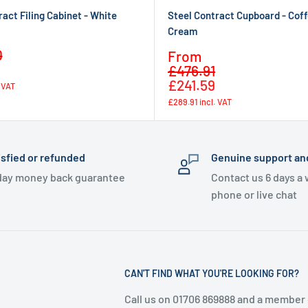
ract Filing Cabinet - White
Steel Contract Cupboard - Cof
Cream
Regular
0
Sale
From
price
Regular
price
£476.91
price
£241.59
. VAT
£289.91
incl. VAT
isfied or refunded
Genuine support an
day money back guarantee
Contact us 6 days a
phone or live chat
CAN'T FIND WHAT YOU'RE LOOKING FOR?
Call us on 01706 869888 and a member 