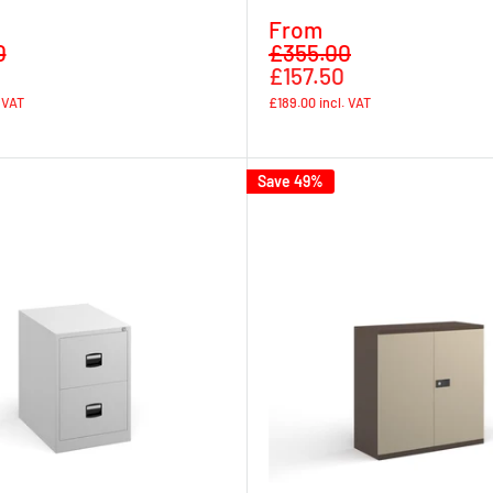
Sale
From
Regular
Regular
price
0
£355.00
price
price
£157.50
. VAT
£189.00
incl. VAT
Save 49%