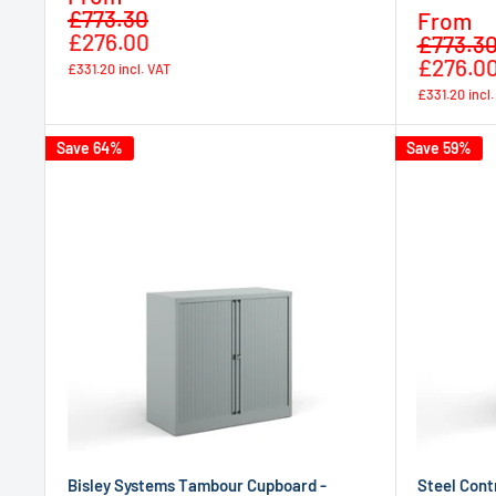
Regular
price
£773.30
Sale
From
price
£276.00
price
£773.3
£276.0
£331.20
incl. VAT
£331.20
incl
Save 64%
Save 59%
Bisley Systems Tambour Cupboard -
Steel Cont