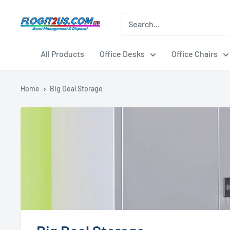
Skip
to
Flogit2us.com
content
All Products
Office Desks
Office Chairs
Home
Big Deal Storage