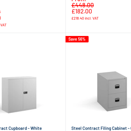
Regular
price
£448.00
price
Regular
£182.00
0
price
0
£218.40
incl. VAT
. VAT
Save 56%
ract Cupboard - White
Steel Contract Filing Cabinet -