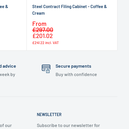
fee &
Steel Contract Filing Cabinet - Coffee &
Cream
Sale
From
Regular
price
£297.00
price
£201.02
£241.22
incl. VAT
d advice
Secure payments
 week by
Buy with confidence
NEWSLETTER
of our
Subscribe to our newsletter for