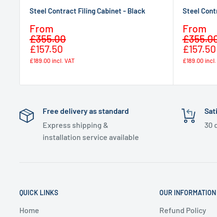
Steel Contract Filing Cabinet - Black
Steel Cont
Sale
Sale
From
From
Regular
price
price
£355.00
£355.0
price
£157.50
£157.50
£189.00
incl. VAT
£189.00
incl
Free delivery as standard
Sat
Express shipping &
30 
installation service available
QUICK LINKS
OUR INFORMATION
Home
Refund Policy