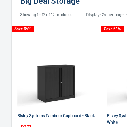
Big Deal Storage
Showing 1 - 12 of 12 products
Display: 24 per page
Save 64%
Save 64%
Bisley Systems Tambour Cupboard - Black
Bisley Sys
White
Sale
From