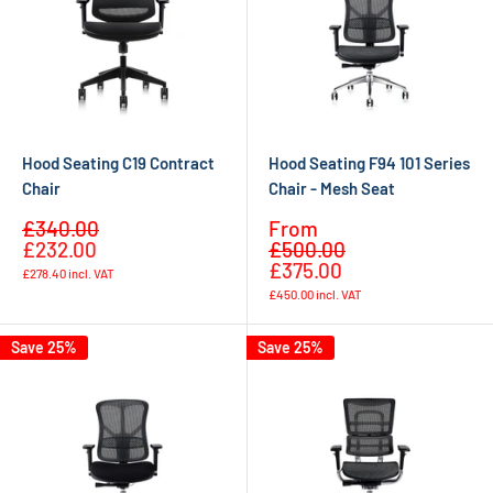
Hood Seating C19 Contract
Hood Seating F94 101 Series
Chair
Chair - Mesh Seat
Sale
Sale
£340.00
From
Regular
Regular
price
price
£232.00
£500.00
price
price
£375.00
£278.40
incl. VAT
£450.00
incl. VAT
Save 25%
Save 25%