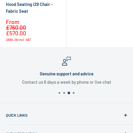
Hood Seating i29 Chair -
Fabric Seat
Sale
From
Regular
price
£760.00
price
£570.00
£684.00
incl. VAT
Genuine support and advice
Contact us 6 days a week by phone or live chat
QUICK LINKS
Home