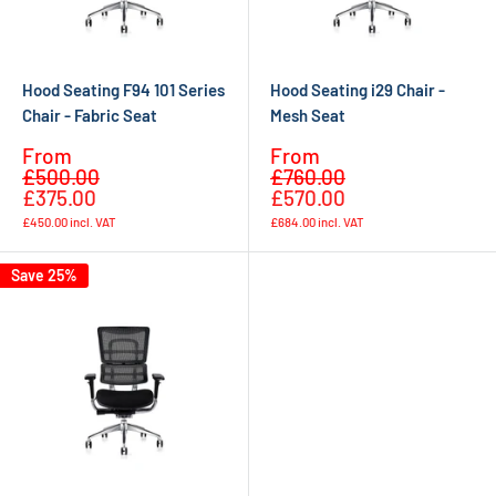
Hood Seating F94 101 Series
Hood Seating i29 Chair -
Chair - Fabric Seat
Mesh Seat
Sale
Sale
From
From
Regular
Regular
price
price
£500.00
£760.00
price
price
£375.00
£570.00
£450.00
incl. VAT
£684.00
incl. VAT
Save 25%