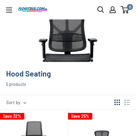
Skip
0
Flogit2us.com
to
content
Hood Seating
5 products
Sort by
Save 32%
Save 25%