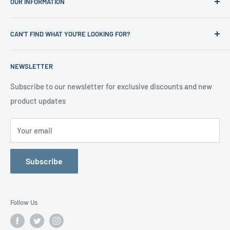
OUR INFORMATION
Shop
News
Refund Policy
CAN'T FIND WHAT YOU'RE LOOKING FOR?
Office Clearances
Privacy Policy
About us
Terms of Service
Call us on 01706 869888 and a member of our team will be
NEWSLETTER
happy to help
Contact us
Delivery Information
Testimonials
About Us
Subscribe to our newsletter for exclusive discounts and new
product updates
Contact Us
Your email
Subscribe
Follow Us