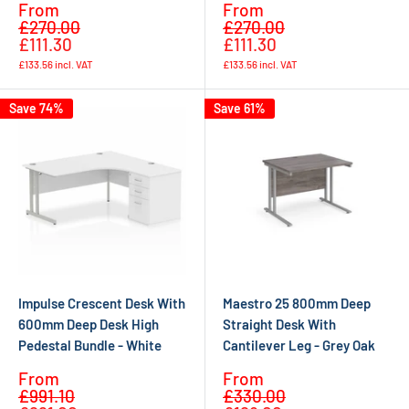
Sale
Sale
From
From
Regular
Regular
price
price
£270.00
£270.00
price
price
£111.30
£111.30
£133.56
incl. VAT
£133.56
incl. VAT
Save 74%
Save 61%
Impulse Crescent Desk With
Maestro 25 800mm Deep
600mm Deep Desk High
Straight Desk With
Pedestal Bundle - White
Cantilever Leg - Grey Oak
Sale
Sale
From
From
Regular
Regular
price
price
£991.10
£330.00
price
price