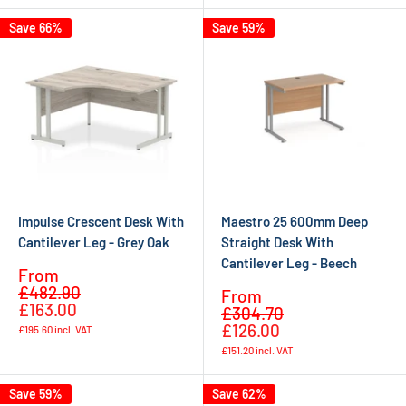
Save 66%
Save 59%
Impulse Crescent Desk With
Maestro 25 600mm Deep
Cantilever Leg - Grey Oak
Straight Desk With
Cantilever Leg - Beech
Sale
From
Regular
price
£482.90
Sale
From
price
£163.00
Regular
price
£304.70
price
£126.00
£195.60
incl. VAT
£151.20
incl. VAT
Save 59%
Save 62%