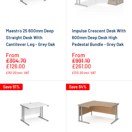
Maestro 25 600mm Deep
Impulse Crescent Desk With
Straight Desk With
600mm Deep Desk High
Cantilever Leg - Grey Oak
Pedestal Bundle - Grey Oak
Sale
Sale
From
From
Regular
Regular
price
price
£304.70
£991.10
price
price
£126.00
£261.00
£151.20
incl. VAT
£313.20
incl. VAT
Save 61%
Save 64%