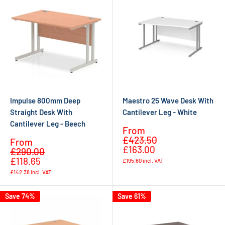
Impulse 800mm Deep
Maestro 25 Wave Desk With
Straight Desk With
Cantilever Leg - White
Cantilever Leg - Beech
Sale
From
Regular
price
£423.50
Sale
From
price
£163.00
Regular
price
£290.00
price
£118.65
£195.60
incl. VAT
£142.38
incl. VAT
Save 74%
Save 61%