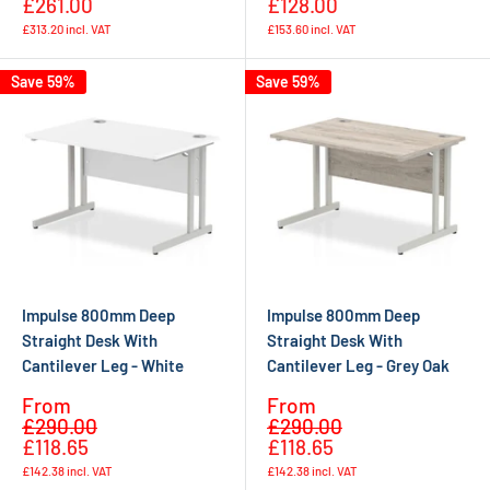
£261.00
£128.00
£313.20
incl. VAT
£153.60
incl. VAT
Save 59%
Save 59%
Impulse 800mm Deep
Impulse 800mm Deep
Straight Desk With
Straight Desk With
Cantilever Leg - White
Cantilever Leg - Grey Oak
Sale
Sale
From
From
Regular
Regular
price
price
£290.00
£290.00
price
price
£118.65
£118.65
£142.38
incl. VAT
£142.38
incl. VAT