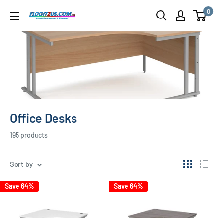
Skip
0
Flogit2us.com
to
content
Office Desks
195 products
Sort by
Save 64%
Save 64%