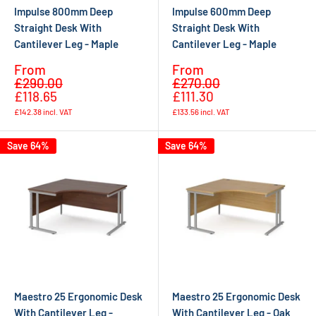
Impulse 800mm Deep
Impulse 600mm Deep
Straight Desk With
Straight Desk With
Cantilever Leg - Maple
Cantilever Leg - Maple
Sale
Sale
From
From
Regular
Regular
price
price
£290.00
£270.00
price
price
£118.65
£111.30
£142.38
incl. VAT
£133.56
incl. VAT
Save 64%
Save 64%
Maestro 25 Ergonomic Desk
Maestro 25 Ergonomic Desk
With Cantilever Leg -
With Cantilever Leg - Oak