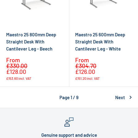
Maestro 25 800mm Deep
Maestro 25 600mm Deep
Straight Desk With
Straight Desk With
Cantilever Leg - Beech
Cantilever Leg - White
Sale
Sale
From
From
Regular
Regular
price
price
£330.00
£304.70
price
price
£128.00
£126.00
£153.60
incl. VAT
£151.20
incl. VAT
Page 1 / 9
Next
Genuine support and advice