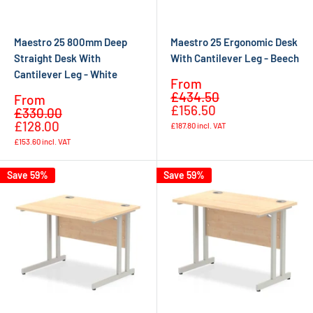
Maestro 25 800mm Deep
Maestro 25 Ergonomic Desk
Straight Desk With
With Cantilever Leg - Beech
Cantilever Leg - White
Sale
From
Regular
price
£434.50
Sale
From
price
£156.50
Regular
price
£330.00
price
£128.00
£187.80
incl. VAT
£153.60
incl. VAT
Save 59%
Save 59%