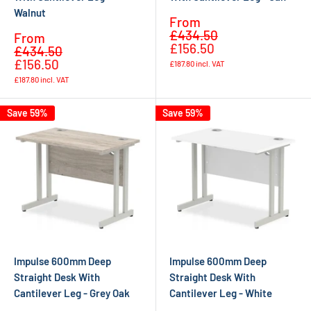
Walnut
Sale
From
Regular
price
£434.50
Sale
From
price
£156.50
Regular
price
£434.50
price
£156.50
£187.80
incl. VAT
£187.80
incl. VAT
Save 59%
Save 59%
Impulse 600mm Deep
Impulse 600mm Deep
Straight Desk With
Straight Desk With
Cantilever Leg - Grey Oak
Cantilever Leg - White