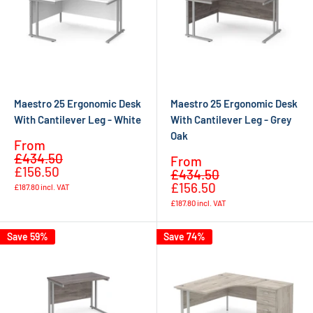
Maestro 25 Ergonomic Desk
Maestro 25 Ergonomic Desk
With Cantilever Leg - White
With Cantilever Leg - Grey
Oak
Sale
From
Regular
price
£434.50
Sale
From
price
£156.50
Regular
price
£434.50
price
£156.50
£187.80
incl. VAT
£187.80
incl. VAT
Save 59%
Save 74%