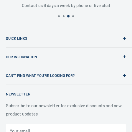
Contact us 6 days a week by phone or live chat
QUICK LINKS
Home
OUR INFORMATION
Shop
News
Refund Policy
CAN'T FIND WHAT YOU'RE LOOKING FOR?
Office Clearances
Privacy Policy
About us
Terms of Service
Call us on 01706 869888 and a member of our team will be
NEWSLETTER
happy to help
Contact us
Delivery Information
Testimonials
About Us
Subscribe to our newsletter for exclusive discounts and new
product updates
Contact Us
Your email