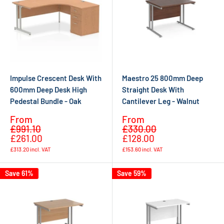
Impulse Crescent Desk With
Maestro 25 800mm Deep
600mm Deep Desk High
Straight Desk With
Pedestal Bundle - Oak
Cantilever Leg - Walnut
Sale
Sale
From
From
Regular
Regular
price
price
£991.10
£330.00
price
price
£261.00
£128.00
£313.20
incl. VAT
£153.60
incl. VAT
Save 61%
Save 59%