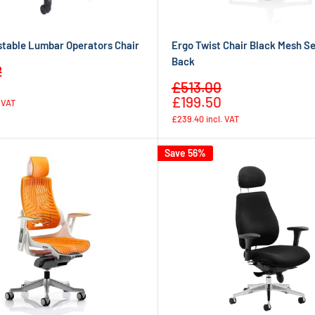
stable Lumbar Operators Chair
Ergo Twist Chair Black Mesh S
Back
2
Regular
Sale
£513.00
price
Regular
price
£199.50
. VAT
price
£239.40
incl. VAT
Save 56%