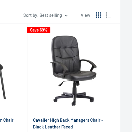
Sort by: Best selling
View
Save 69%
m Chair
Cavalier High Back Managers Chair -
Black Leather Faced