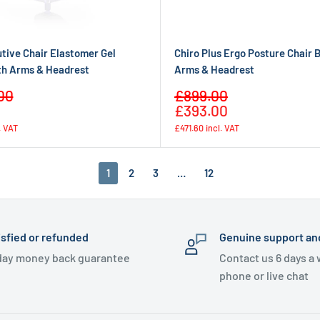
tive Chair Elastomer Gel
Chiro Plus Ergo Posture Chair 
th Arms & Headrest
Arms & Headrest
Sale
00
£899.00
Regular
Regular
price
£393.00
price
price
. VAT
£471.60
incl. VAT
1
2
3
…
12
isfied or refunded
Genuine support an
day money back guarantee
Contact us 6 days a
phone or live chat