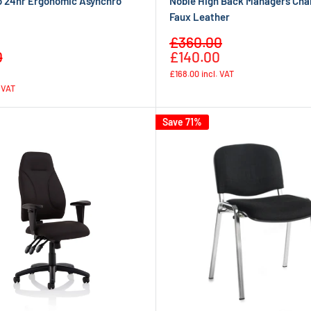
o 24hr Ergonomic Asynchro
Noble High Back Managers Chai
Faux Leather
Sale
£360.00
Regular
Regular
price
0
£140.00
price
price
£168.00
incl. VAT
. VAT
Save 71%