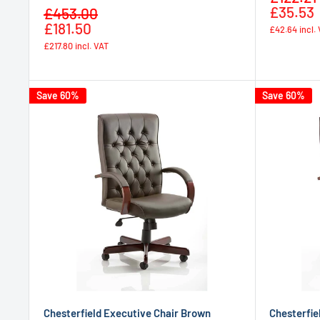
price
£35.53
Sale
£453.00
Regular
price
£181.50
£42.64
incl.
price
£217.80
incl. VAT
Save 60%
Save 60%
Chesterfield Executive Chair Brown
Chesterfie