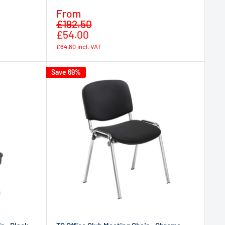
Sale
From
Regular
price
£192.50
price
£54.00
£64.80
incl. VAT
Save 69%