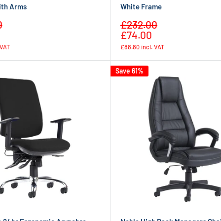
ith Arms
White Frame
Sale
0
£232.00
Regular
Regular
price
£74.00
price
price
 VAT
£88.80
incl. VAT
Save 61%