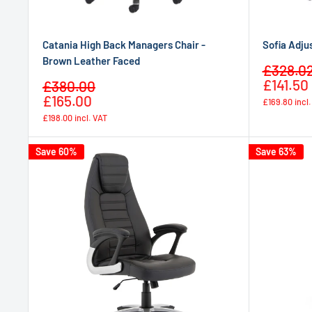
Catania High Back Managers Chair -
Sofia Adju
Brown Leather Faced
Sale
£328.0
price
£141.50
Sale
£380.00
Regular
price
£165.00
£169.80
incl
price
£198.00
incl. VAT
Save 60%
Save 63%