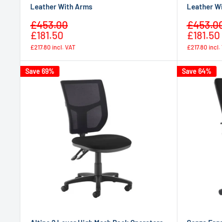
Leather With Arms
Leather W
Sale
Sale
£453.00
£453.0
Regular
price
price
£181.50
£181.50
price
£217.80
incl. VAT
£217.80
incl.
Save 69%
Save 64%