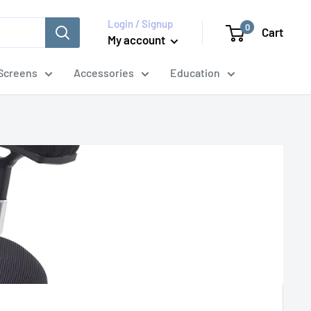
Login / Signup
0
Cart
My account
Screens
Accessories
Education