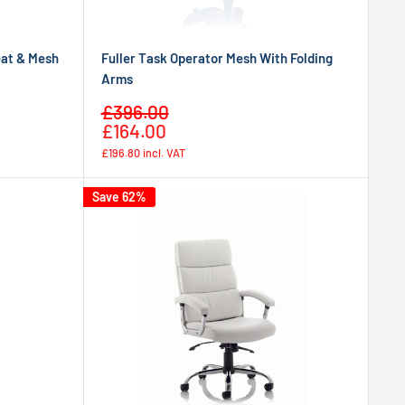
eat & Mesh
Fuller Task Operator Mesh With Folding
Arms
Sale
£396.00
Regular
price
£164.00
price
£196.80
incl. VAT
Save 62%