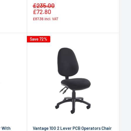
Sale
£235.00
Regular
price
£72.80
price
£87.36
incl. VAT
Save 72%
r With
Vantage 100 2 Lever PCB Operators Chair