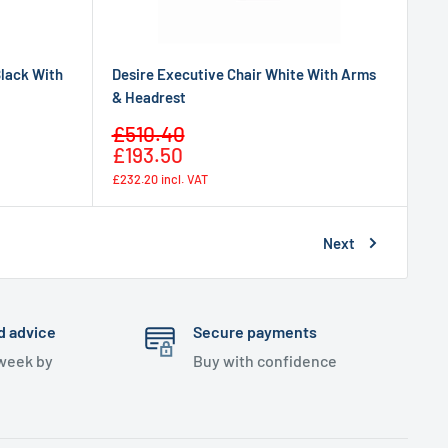
Black With
Desire Executive Chair White With Arms
& Headrest
Sale
£510.40
Regular
price
£193.50
price
£232.20
incl. VAT
Next
d advice
Secure payments
 week by
Buy with confidence