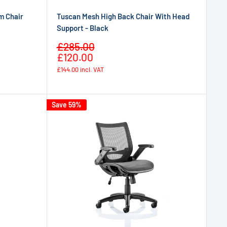
m Chair
Tuscan Mesh High Back Chair With Head
Support - Black
Sale
£285.00
Regular
price
£120.00
price
£144.00
incl. VAT
Save 59%