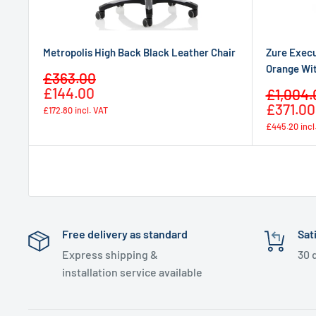
Metropolis High Back Black Leather Chair
Zure Execu
Orange Wi
Sale
£363.00
Regular
price
£144.00
Sale
£1,004.
price
price
£371.00
£172.80
incl. VAT
£445.20
incl
Free delivery as standard
Sat
Express shipping &
30 
installation service available