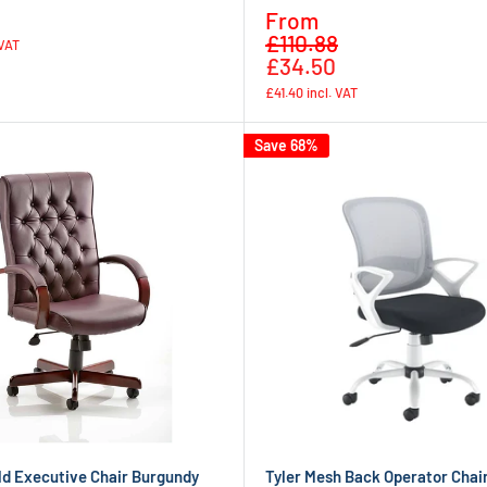
Regular
Sale
From
price
Regular
price
£110.88
 VAT
price
£34.50
£41.40
incl. VAT
Save 68%
ld Executive Chair Burgundy
Tyler Mesh Back Operator Chai