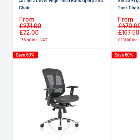
Altino 2 Lever High Mesh Back Operators
Senza Erg
Chair
Task Chair
Sale
Sale
From
From
Regular
price
price
£231.00
£470.0
price
£72.00
£167.50
£86.40
incl. VAT
£201.00
incl
Save 60%
Save 60%