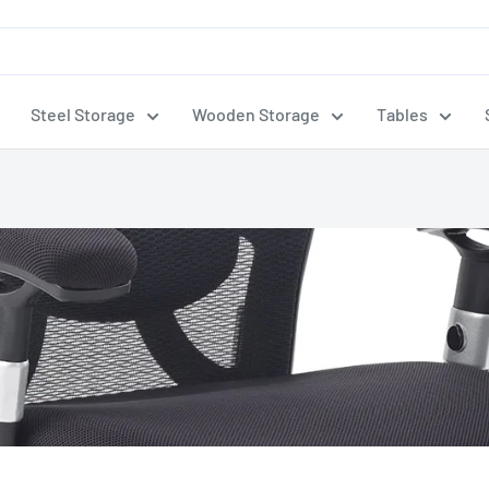
Steel Storage
Wooden Storage
Tables