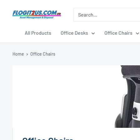
Skip
to
Flogit2us.com
content
All Products
Office Desks
Office Chairs
Home
Office Chairs