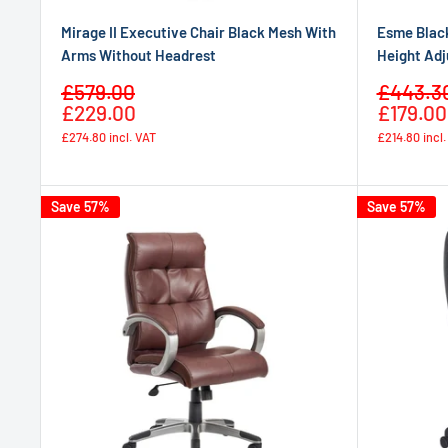
Mirage II Executive Chair Black Mesh With
Esme Black
Arms Without Headrest
Height Adj
Sale
Sale
£579.00
£443.3
Regular
price
price
£229.00
£179.00
price
£274.80
incl. VAT
£214.80
incl
Save 57%
Save 57%