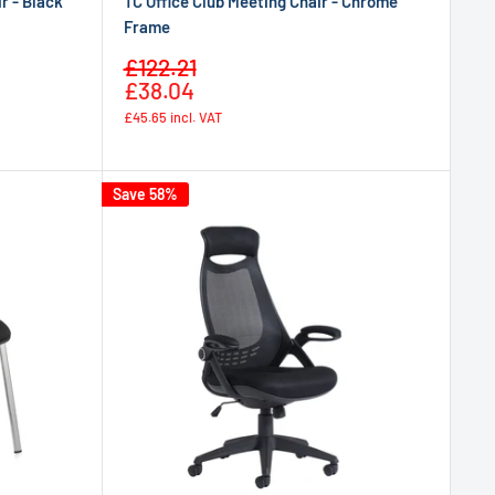
r - Black
TC Office Club Meeting Chair - Chrome
Frame
Sale
£122.21
Regular
price
£38.04
price
£45.65
incl. VAT
Save 58%