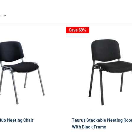
e
Save 69%
Club Meeting Chair
Taurus Stackable Meeting Roo
With Black Frame