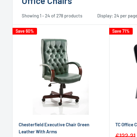
Office Chairs
Showing 1 - 24 of 278 products
Display: 24 per pag
Save 60%
Save 71%
Chesterfield Executive Chair Green
TC Office 
Leather With Arms
Sale
£122.21