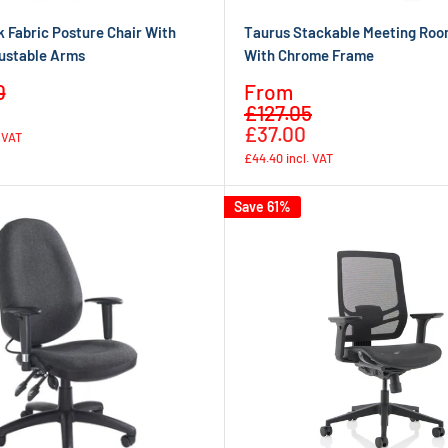
 Fabric Posture Chair With
Taurus Stackable Meeting Roo
ustable Arms
With Chrome Frame
Sale
0
From
Regular
Regular
price
£127.05
price
price
£37.00
. VAT
£44.40
incl. VAT
Save 61%