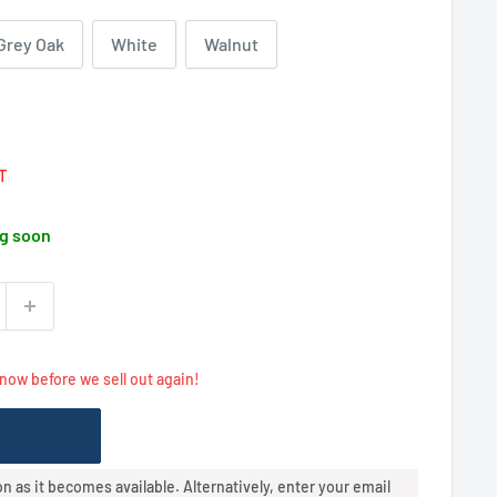
Grey Oak
White
Walnut
Regular
price
AT
g soon
 now before we sell out again!
oon as it becomes available. Alternatively, enter your email