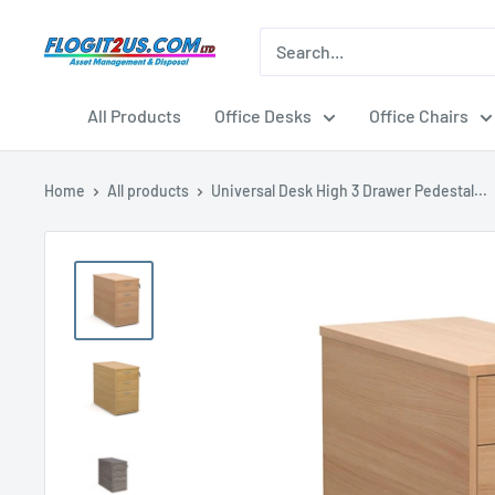
Skip
to
Flogit2us.com
content
All Products
Office Desks
Office Chairs
Home
All products
Universal Desk High 3 Drawer Pedestal...