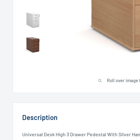
Roll over image 
Description
Universal Desk High 3 Drawer Pedestal With Silver H