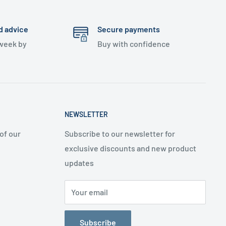
d advice
Secure payments
 week by
Buy with confidence
NEWSLETTER
of our
Subscribe to our newsletter for
exclusive discounts and new product
updates
Your email
Subscribe