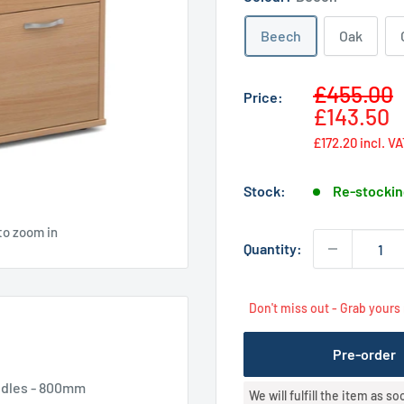
Beech
Oak
Sale
£455.00
Price:
price
£143.50
£172.20
incl. V
Stock:
Re-stockin
to zoom in
Quantity:
Don't miss out - Grab yours
Pre-order
andles - 800mm
We will fulfill the item as s