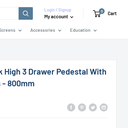
Login / Signup
0
Cart
My account
Screens
Accessories
Education
k High 3 Drawer Pedestal With
s - 800mm