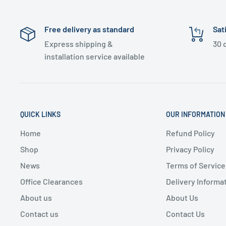
Free delivery as standard
Sat
Express shipping &
30 
installation service available
QUICK LINKS
OUR INFORMATION
Home
Refund Policy
Shop
Privacy Policy
News
Terms of Service
Office Clearances
Delivery Informa
About us
About Us
Contact us
Contact Us