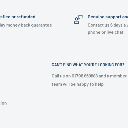
isfied or refunded
Genuine support an
day money back guarantee
Contact us 6 days a
phone or live chat
CAN'T FIND WHAT YOU'RE LOOKING FOR?
Call us on 01706 869888 and a member 
team will be happy to help
tion