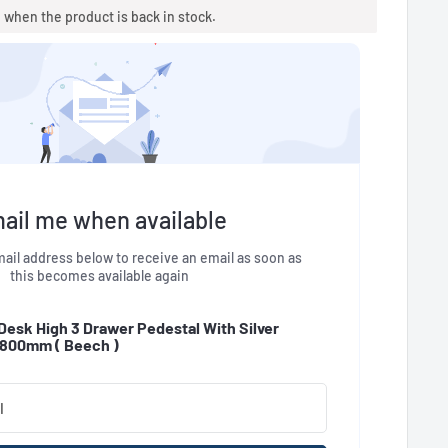
u when the product is back in stock.
ail me when available
ail address below to receive an email as soon as
this becomes available again
 Desk High 3 Drawer Pedestal With Silver
- 800mm (
Beech
)