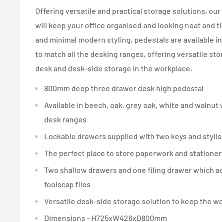
Offering versatile and practical storage solutions, ou
will keep your office organised and looking neat and ti
and minimal modern styling, pedestals are available in 
to match all the desking ranges, offering versatile st
desk and desk-side storage in the workplace.
800mm deep three drawer desk high pedestal
Available in beech, oak, grey oak, white and walnut
desk ranges
Lockable drawers supplied with two keys and stylis
The perfect place to store paperwork and stationer
Two shallow drawers and one filing drawer which a
foolscap files
Versatile desk-side storage solution to keep the w
Dimensions - H725xW426xD800mm