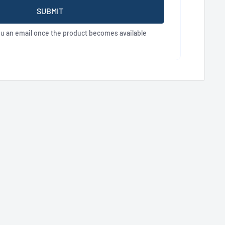
SUBMIT
ou an email once the product becomes available