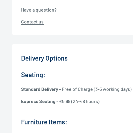
Have a question?
Contact us
Delivery Options
Seating:
Standard Delivery
- Free of Charge (3-5 working days)
Express Seating
- £5.99 (24-48 hours)
Furniture Items: