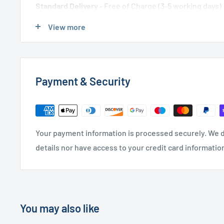
Standard Delivery
- Free of Charge (3-5 working days)
Express Delivery
- £20.00 (24-48 hours)
View more
Used Furniture:
Payment & Security
Free Local Delivery
(within 15 miles of OL11 2YW)
UK Delivery
- Please contact us for a quote
Please
contact us
if you have any further questions
Your payment information is processed securely. We d
details nor have access to your credit card informatio
You may also like