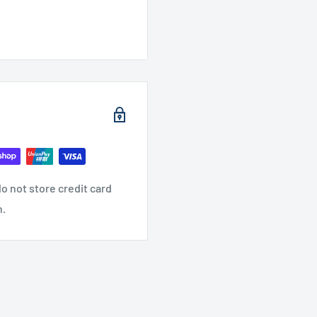
o not store credit card
n.