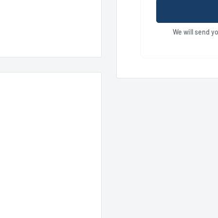
We will send y