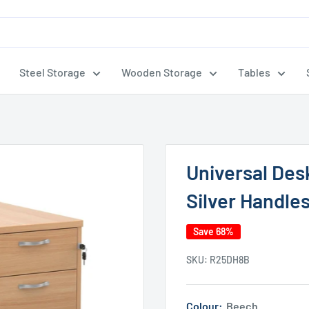
Steel Storage
Wooden Storage
Tables
Universal Des
Silver Handle
Save 68%
SKU:
R25DH8B
Colour:
Beech