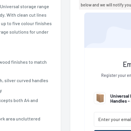
below and we will notify yo
r Universal storage range
dy. With clean cut lines
up to five colour finishes
orage solutions for under
 wood finishes to match
Em
Register your em
h, silver curved handles
y
Universal
ccepts both A4 and
Handles 
ork area uncluttered