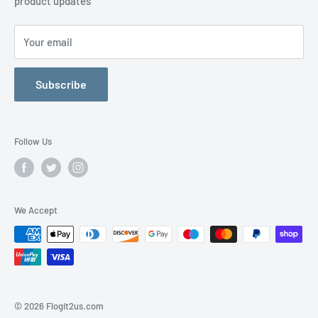
product updates
Contact Us
Your email
Subscribe
Follow Us
We Accept
© 2026 Flogit2us.com