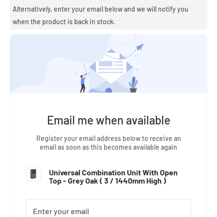
Alternatively, enter your email below and we will notify you
when the product is back in stock.
Email me when available
Register your email address below to receive an
email as soon as this becomes available again
Universal Combination Unit With Open
Top - Grey Oak (
3 / 1440mm High
)