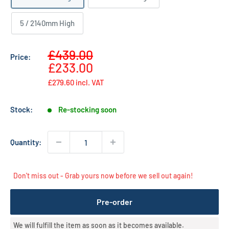
5 / 2140mm High
Sale
£439.00
Price:
Regular
price
£233.00
price
£279.60
incl. VAT
Stock:
Re-stocking soon
Quantity:
Don't miss out - Grab yours now before we sell out again!
Pre-order
We will fulfill the item as soon as it becomes available.