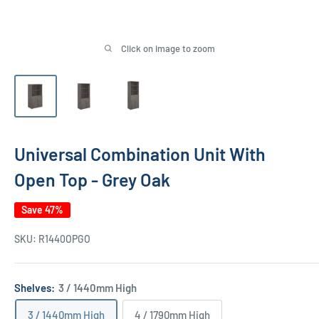
Click on image to zoom
Universal Combination Unit With
Open Top - Grey Oak
Save 47%
SKU:
R1440OPGO
Shelves:
3 / 1440mm High
3 / 1440mm High
4 / 1790mm High