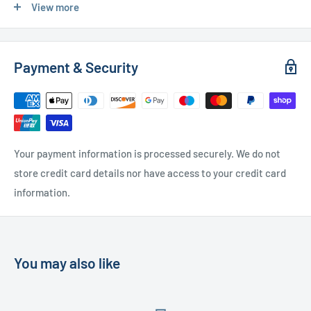
View more
Used Furniture:
Payment & Security
Free Local Delivery
(within 15 miles of OL11 2YW)
UK Delivery
- Please contact us for a quote
Please
contact us
if you have any further questions
Your payment information is processed securely. We do not
store credit card details nor have access to your credit card
information.
You may also like