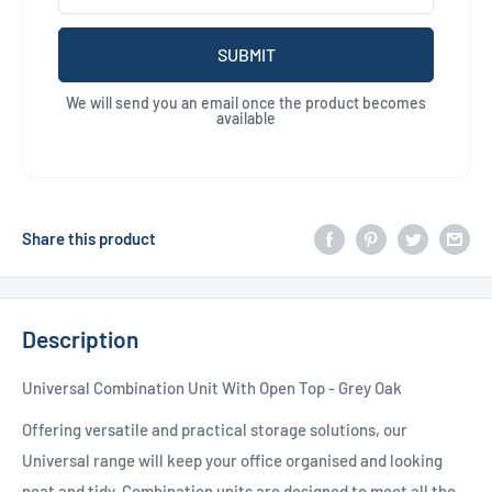
SUBMIT
We will send you an email once the product becomes
available
Share this product
Description
Universal Combination Unit With Open Top - Grey Oak
Offering versatile and practical storage solutions, our
Universal range will keep your office organised and looking
neat and tidy. Combination units are designed to meet all the