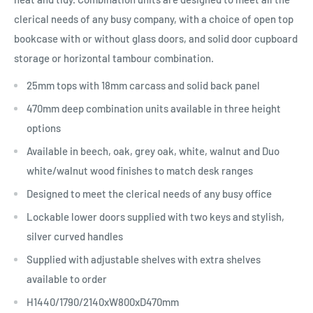
clerical needs of any busy company, with a choice of open top
bookcase with or without glass doors, and solid door cupboard
storage or horizontal tambour combination.
25mm tops with 18mm carcass and solid back panel
470mm deep combination units available in three height
options
Available in beech, oak, grey oak, white, walnut and Duo
white/walnut wood finishes to match desk ranges
Designed to meet the clerical needs of any busy office
Lockable lower doors supplied with two keys and stylish,
silver curved handles
Supplied with adjustable shelves with extra shelves
available to order
H1440/1790/2140xW800xD470mm