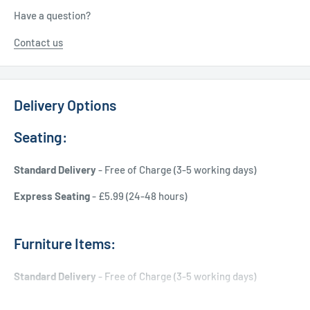
Have a question?
Contact us
Delivery Options
Seating:
Standard Delivery
- Free of Charge (3-5 working days)
Express Seating
- £5.99 (24-48 hours)
Furniture Items:
Standard Delivery
- Free of Charge (3-5 working days)
Express Delivery
- £20.00 (24-48 hours)