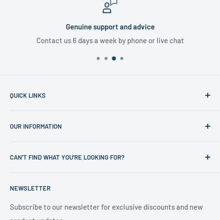
Genuine support and advice
Contact us 6 days a week by phone or live chat
QUICK LINKS
Home
OUR INFORMATION
Shop
News
Refund Policy
CAN'T FIND WHAT YOU'RE LOOKING FOR?
Office Clearances
Privacy Policy
About us
Terms of Service
Call us on 01706 869888 and a member of our team will be
NEWSLETTER
happy to help
Contact us
Delivery Information
Testimonials
About Us
Subscribe to our newsletter for exclusive discounts and new