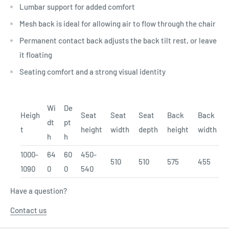
Lumbar support for added comfort
Mesh back is ideal for allowing air to flow through the chair
Permanent contact back adjusts the back tilt rest, or leave
it floating
Seating comfort and a strong visual identity
Wi
De
Heigh
Seat
Seat
Seat
Back
Back
dt
pt
t
height
width
depth
height
width
h
h
1000-
64
60
450-
510
510
575
455
1090
0
0
540
Have a question?
Contact us