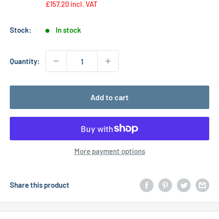
£157.20
incl. VAT
Stock:
In stock
Quantity:
Add to cart
More payment options
Share this product