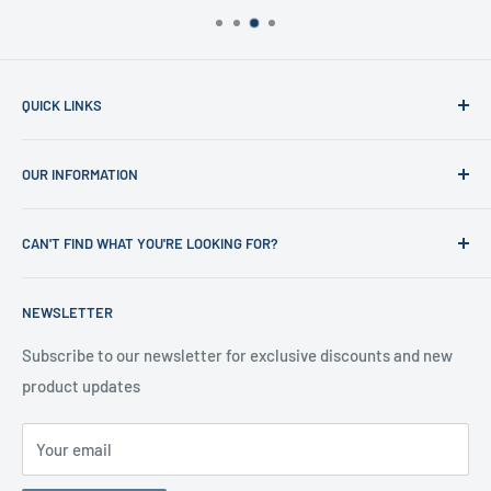
QUICK LINKS
Home
OUR INFORMATION
Shop
News
Refund Policy
CAN'T FIND WHAT YOU'RE LOOKING FOR?
Office Clearances
Privacy Policy
About us
Terms of Service
Call us on 01706 869888 and a member of our team will be
NEWSLETTER
happy to help
Contact us
Delivery Information
Testimonials
About Us
Subscribe to our newsletter for exclusive discounts and new
product updates
Contact Us
Your email