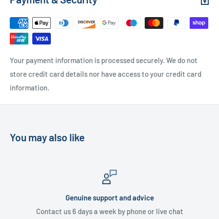
Free Local Delivery
(within 15 miles of OL11 2YW)
UK Delivery
- Please contact us for a quote
Please
contact us
if you have any further questions
Your payment information is processed securely. We do not
store credit card details nor have access to your credit card
information.
You may also like
Genuine support and advice
Contact us 6 days a week by phone or live chat