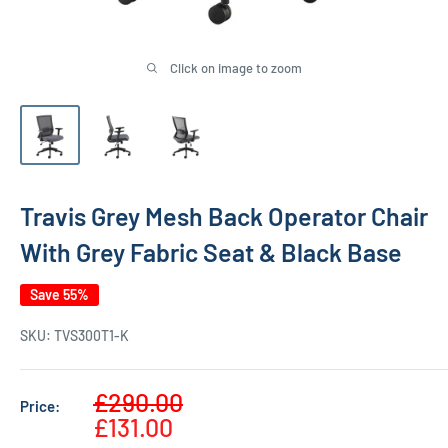
Click on image to zoom
Travis Grey Mesh Back Operator Chair
With Grey Fabric Seat & Black Base
Save 55%
SKU:
TVS300T1-K
Sale
£290.00
Price:
Regular
price
£131.00
price