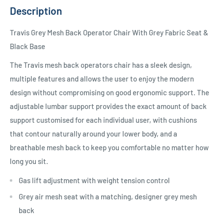
Description
Travis Grey Mesh Back Operator Chair With Grey Fabric Seat &
Black Base
The Travis mesh back operators chair has a sleek design,
multiple features and allows the user to enjoy the modern
design without compromising on good ergonomic support. The
adjustable lumbar support provides the exact amount of back
support customised for each individual user, with cushions
that contour naturally around your lower body, and a
breathable mesh back to keep you comfortable no matter how
long you sit.
Gas lift adjustment with weight tension control
Grey air mesh seat with a matching, designer grey mesh
back