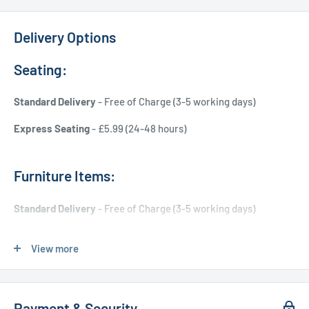
Delivery Options
Seating:
Standard Delivery
- Free of Charge (3-5 working days)
Express Seating
- £5.99 (24-48 hours)
Furniture Items:
Standard Delivery
- Free of Charge (3-5 working days)
Express Delivery
- £20.00 (24-48 hours)
View more
Used Furniture:
Payment & Security