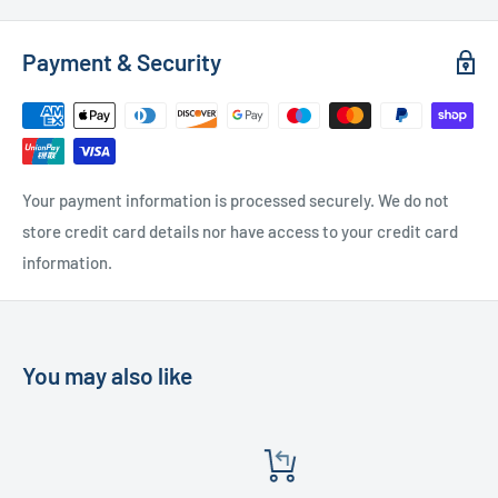
Used Furniture:
Payment & Security
Free Local Delivery
(within 15 miles of OL11 2YW)
UK Delivery
- Please contact us for a quote
Please
contact us
if you have any further questions
Your payment information is processed securely. We do not
store credit card details nor have access to your credit card
information.
You may also like