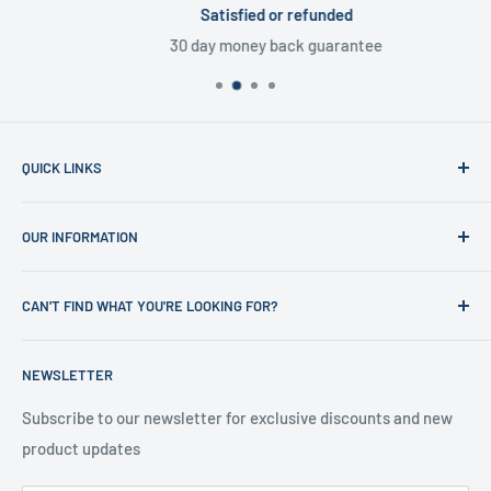
Satisfied or refunded
30 day money back guarantee
QUICK LINKS
Home
OUR INFORMATION
Shop
News
Refund Policy
CAN'T FIND WHAT YOU'RE LOOKING FOR?
Office Clearances
Privacy Policy
About us
Terms of Service
Call us on 01706 869888 and a member of our team will be
NEWSLETTER
happy to help
Contact us
Delivery Information
Testimonials
About Us
Subscribe to our newsletter for exclusive discounts and new
product updates
Contact Us