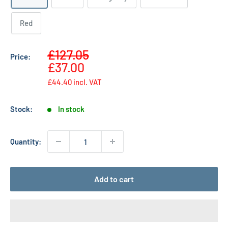
Red
Sale
£127.05
Price:
Regular
price
£37.00
price
£44.40
incl. VAT
Stock:
In stock
Quantity:
Add to cart