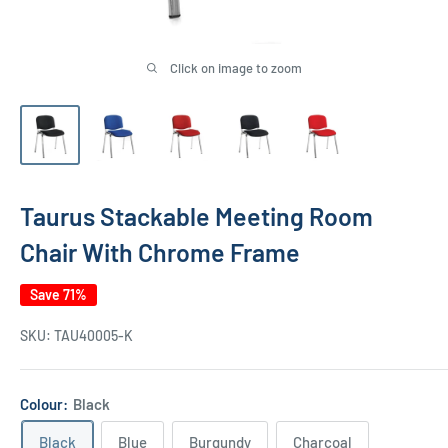
Click on image to zoom
Taurus Stackable Meeting Room
Chair With Chrome Frame
Save 71%
SKU:
TAU40005-K
Colour:
Black
Black
Blue
Burgundy
Charcoal