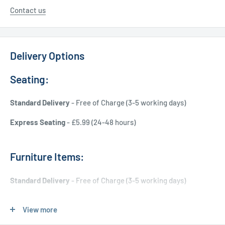
Contact us
Delivery Options
Seating:
Standard Delivery
- Free of Charge (3-5 working days)
Express Seating
- £5.99 (24-48 hours)
Furniture Items:
Standard Delivery
- Free of Charge (3-5 working days)
Express Delivery
- £20.00 (24-48 hours)
View more