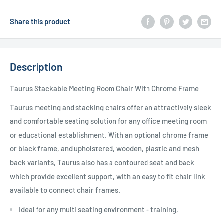
Share this product
Description
Taurus Stackable Meeting Room Chair With Chrome Frame
Taurus meeting and stacking chairs offer an attractively sleek
and comfortable seating solution for any office meeting room
or educational establishment. With an optional chrome frame
or black frame, and upholstered, wooden, plastic and mesh
back variants, Taurus also has a contoured seat and back
which provide excellent support, with an easy to fit chair link
available to connect chair frames.
Ideal for any multi seating environment - training,