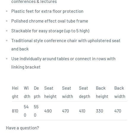
conferences & lectures
Plastic feet for extra floor protection
Polished chrome effect oval tube frame
Stackable for easy storage (up to 5 high)
Traditional style conference chair with upholstered seat
and back
Use individually around tables or connect in rows with
linking bracket
Hei
Wi
De
Seat
Seat
Seat
Back
Back
ght
dth
pth
height
width
depth
height
width
54
55
810
490
470
410
330
470
0
0
Have a question?