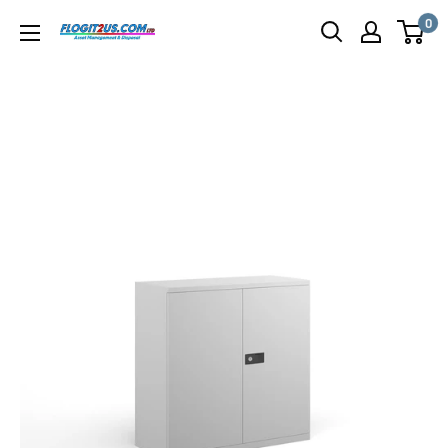
Skip
0
Flogit2us.com
to
content