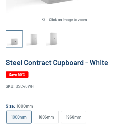
Click on image to zoom
Steel Contract Cupboard - White
Save 59%
SKU:
DSC40WH
Size:
1000mm
1000mm
1806mm
1968mm