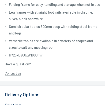
Folding frame for easy handling and storage when not in use
Leg frames with straight foot rails available in chrome,
silver, black and white
Semi circular tables 800mm deep with folding steel frame
and legs
Versatile tables are available in a variety of shapes and
sizes to suit any meeting room
H725xD800xW1600mm
Have a question?
Contact us
Delivery Options