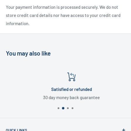
Your payment information is processed securely. We do not
store credit card details nor have access to your credit card
information.
You may also like
Satisfied or refunded
30 day money back guarantee
QUICK LINKS