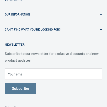
Home
OUR INFORMATION
Shop
News
Refund Policy
CAN'T FIND WHAT YOU'RE LOOKING FOR?
Office Clearances
Privacy Policy
About us
Terms of Service
Call us on 01706 869888 and a member of our team will be
NEWSLETTER
happy to help
Contact us
Delivery Information
Testimonials
About Us
Subscribe to our newsletter for exclusive discounts and new
product updates
Contact Us
Your email
Subscribe