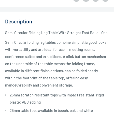
Description
Semi Circular Folding Leg Table With Straight Foot Rails - Oak
Semi
folding leg tables combine simplistic good looks
Circular
with versatility and are ideal for use in meeting rooms,
conference suites and exhibitions. A click button mechanism
on the underside of the table means the folding frame,
available in different finish options, can be folded neatly
within the footprint of the table top, offering easy
manoeuvrability and convenient storage.
25mm scratch resistant tops with impact resistant, rigid
plastic ABS edging
25mm table tops available in beech, oak and white