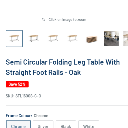
Click on image to zoom
Semi Circular Folding Leg Table With
Straight Foot Rails - Oak
Save 52%
SKU:
SFL1600S-C-O
Frame Colour:
Chrome
Chrome
Silver
Black
White