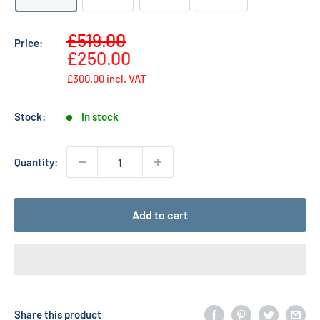
Sale
£519.00
Price:
Regular
price
£250.00
price
£300.00
incl. VAT
Stock:
In stock
Quantity:
Add to cart
Share this product