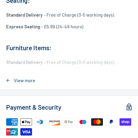
Seating:
Standard Delivery
- Free of Charge (3-5 working days)
Express Seating
- £5.99 (24-48 hours)
Furniture Items:
Standard Delivery
- Free of Charge (3-5 working days)
Express Delivery
- £20.00 (24-48 hours)
View more
Used Furniture:
Payment & Security
Free Local Delivery
(within 15 miles of OL11 2YW)
UK Delivery
- Please contact us for a quote
Please
contact us
if you have any further questions