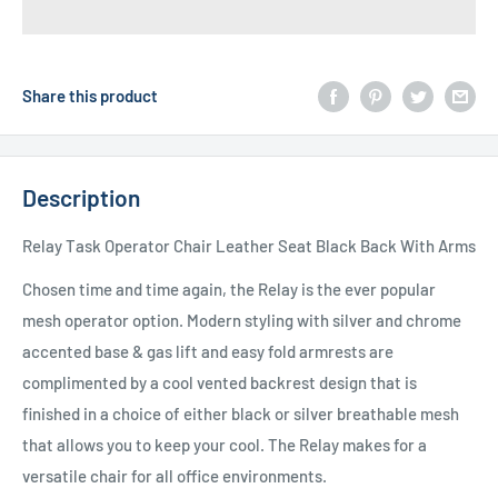
Share this product
Description
Relay Task Operator Chair Leather Seat Black Back With Arms
Chosen time and time again, the Relay is the ever popular
mesh operator option. Modern styling with silver and chrome
accented base & gas lift and easy fold armrests are
complimented by a cool vented backrest design that is
finished in a choice of either black or silver breathable mesh
that allows you to keep your cool. The Relay makes for a
versatile chair for all office environments.