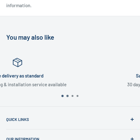
information.
You may also like
Satisfied or refunded
30 day money back guarantee
QUICK LINKS
Home
OUR INFORMATION