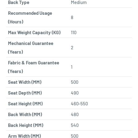
Back Type
Medium
Recommended Usage
8
(Hours)
Max Weight Capacity (KG)
110
Mechanical Guarantee
2
(Years)
Fabric & Foam Guarantee
1
(Years)
Seat Width (MM)
500
Seat Depth (MM)
490
Seat Height (MM)
460-550
Back Width (MM)
480
Back Height (MM)
540
Arm Width (MM)
500