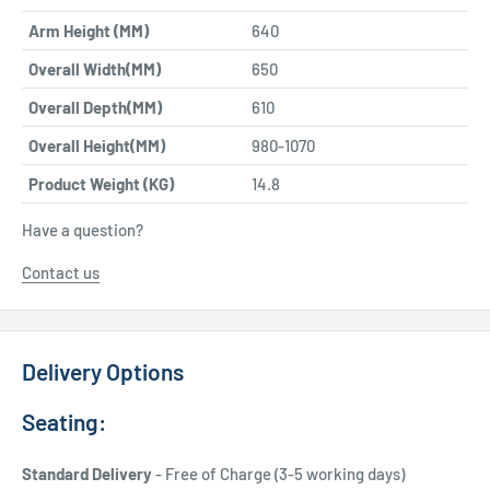
Arm Height (MM)
640
Overall Width(MM)
650
Overall Depth(MM)
610
Overall Height(MM)
980-1070
Product Weight (KG)
14.8
Have a question?
Contact us
Delivery Options
Seating:
Standard Delivery
- Free of Charge (3-5 working days)