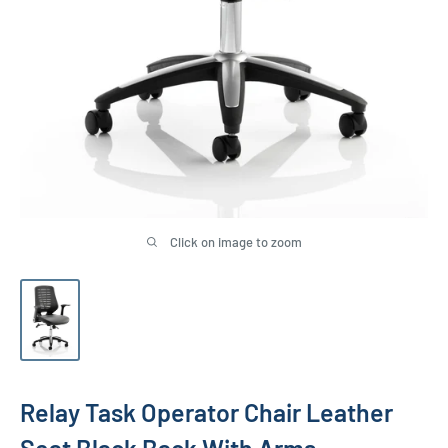
Click on image to zoom
Relay Task Operator Chair Leather
Seat Black Back With Arms