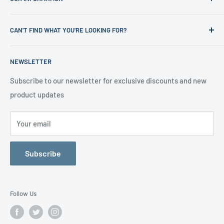
Shop
News
Refund Policy
CAN'T FIND WHAT YOU'RE LOOKING FOR?
Office Clearances
Privacy Policy
About us
Terms of Service
Call us on 01706 869888 and a member of our team will be
NEWSLETTER
happy to help
Contact us
Delivery Information
Testimonials
About Us
Subscribe to our newsletter for exclusive discounts and new
product updates
Contact Us
Your email
Subscribe
Follow Us