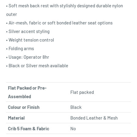
• Soft mesh back rest with stylishly designed durable nylon
outer
• Air-mesh, fabric or soft bonded leather seat options
• Silver accent styling
• Weight tension control
• Folding arms
• Usage: Operator 8hr
• Black or Silver mesh available
Flat Packed or Pre-
Flat packed
Assembled
Colour or Finish
Black
Material
Bonded Leather & Mesh
Crib 5 Foam & Fabric
No