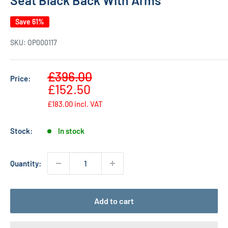
Save 61%
SKU:
OP000117
Sale
£396.00
Price:
Regular
price
£152.50
price
£183.00
incl. VAT
Stock:
In stock
Quantity:
Add to cart