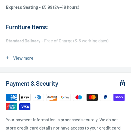
Express Seating
- £5.99 (24-48 hours)
Furniture Items:
Standard Delivery
- Free of Charge (3-5 working days)
Express Delivery
- £20.00 (24-48 hours)
View more
Used Furniture:
Payment & Security
Free Local Delivery
(within 15 miles of OL11 2YW)
UK Delivery
- Please contact us for a quote
Please
contact us
if you have any further questions
Your payment information is processed securely. We do not
store credit card details nor have access to your credit card