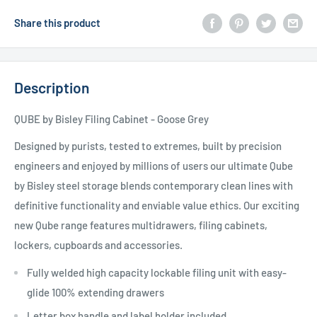
Share this product
Description
QUBE by Bisley Filing Cabinet - Goose Grey
Designed by purists, tested to extremes, built by precision
engineers and enjoyed by millions of users our ultimate Qube
by Bisley steel storage blends contemporary clean lines with
definitive functionality and enviable value ethics. Our exciting
new Qube range features multidrawers, filing cabinets,
lockers, cupboards and accessories.
Fully welded high capacity lockable filing unit with easy-
glide 100% extending drawers
Letter box handle and label holder included