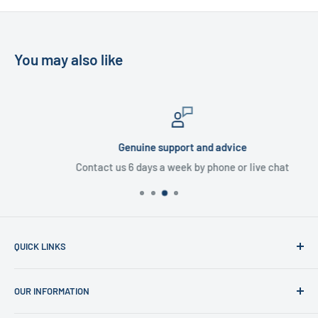
You may also like
Genuine support and advice
Contact us 6 days a week by phone or live chat
QUICK LINKS
Home
OUR INFORMATION
Shop
News