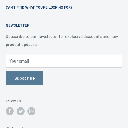
Refund Policy
CAN'T FIND WHAT YOU'RE LOOKING FOR?
Office Clearances
Privacy Policy
About us
Terms of Service
Call us on 01706 869888 and a member of our team will be
NEWSLETTER
happy to help
Contact us
Delivery Information
Testimonials
About Us
Subscribe to our newsletter for exclusive discounts and new
product updates
Contact Us
Your email
Subscribe
Follow Us