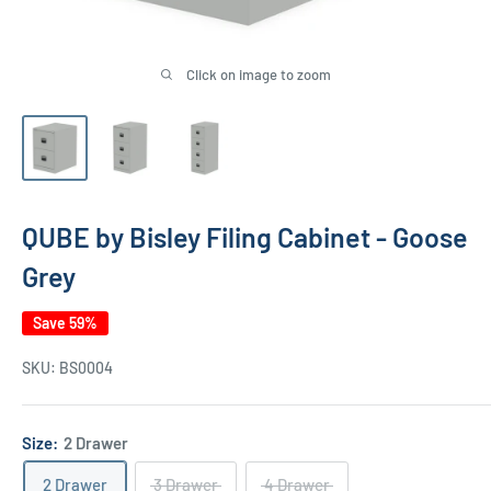
Click on image to zoom
QUBE by Bisley Filing Cabinet - Goose
Grey
Save 59%
SKU:
BS0004
Size:
2 Drawer
2 Drawer
3 Drawer
4 Drawer