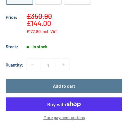
Sale
£350.90
Price:
Regular
price
£144.00
price
£172.80
incl. VAT
Stock:
In stock
Quantity:
Add to cart
More payment options