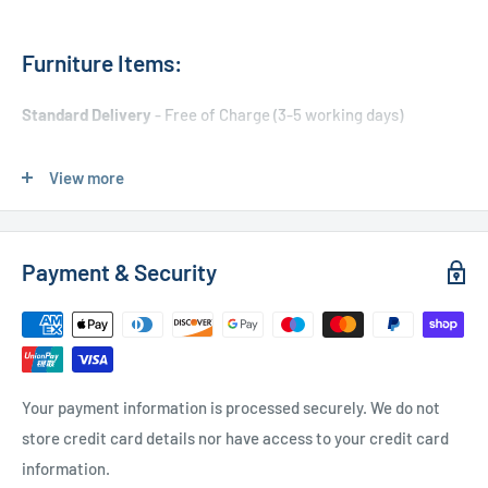
Furniture Items:
Standard Delivery
- Free of Charge (3-5 working days)
Express Delivery
- £20.00 (24-48 hours)
View more
Used Furniture:
Payment & Security
Free Local Delivery
(within 15 miles of OL11 2YW)
UK Delivery
- Please contact us for a quote
Please
contact us
if you have any further questions
Your payment information is processed securely. We do not
store credit card details nor have access to your credit card
information.