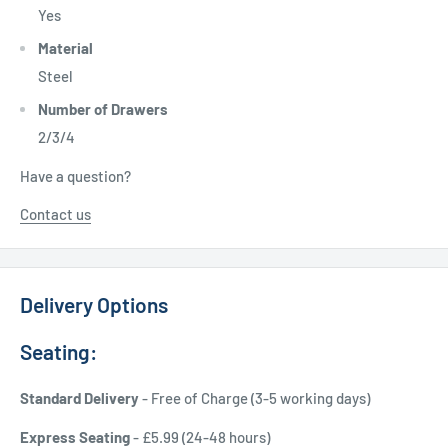
Yes
Material
Steel
Number of Drawers
2/3/4
Have a question?
Contact us
Delivery Options
Seating:
Standard Delivery
- Free of Charge (3-5 working days)
Express Seating
- £5.99 (24-48 hours)