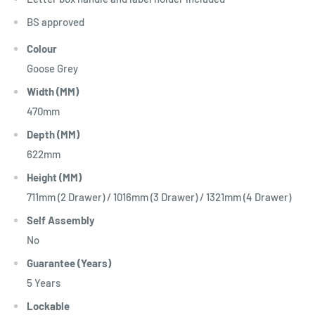
BS approved
Colour
Goose Grey
Width (MM)
470mm
Depth (MM)
622mm
Height (MM)
711mm (2 Drawer) / 1016mm (3 Drawer) / 1321mm (4 Drawer)
Self Assembly
No
Guarantee (Years)
5 Years
Lockable