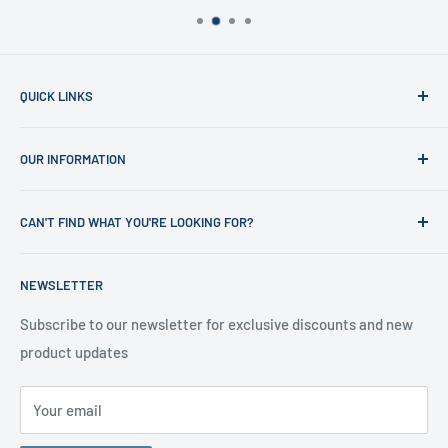
QUICK LINKS
Home
OUR INFORMATION
Shop
News
Refund Policy
CAN'T FIND WHAT YOU'RE LOOKING FOR?
Office Clearances
Privacy Policy
About us
Terms of Service
Call us on 01706 869888 and a member of our team will be
NEWSLETTER
happy to help
Contact us
Delivery Information
Testimonials
About Us
Subscribe to our newsletter for exclusive discounts and new
product updates
Contact Us
Your email