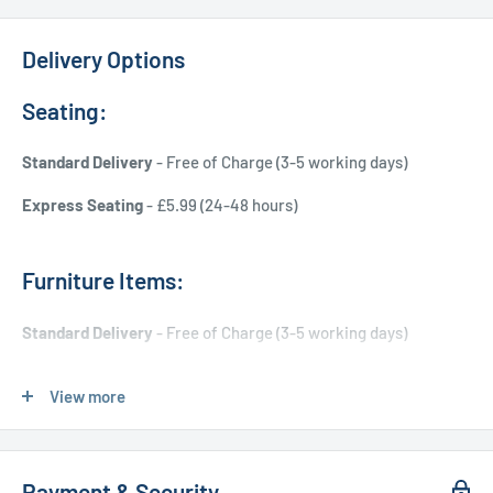
Delivery Options
Seating:
Standard Delivery
- Free of Charge (3-5 working days)
Express Seating
- £5.99 (24-48 hours)
Furniture Items:
Standard Delivery
- Free of Charge (3-5 working days)
Express Delivery
- £20.00 (24-48 hours)
View more
Used Furniture:
Payment & Security