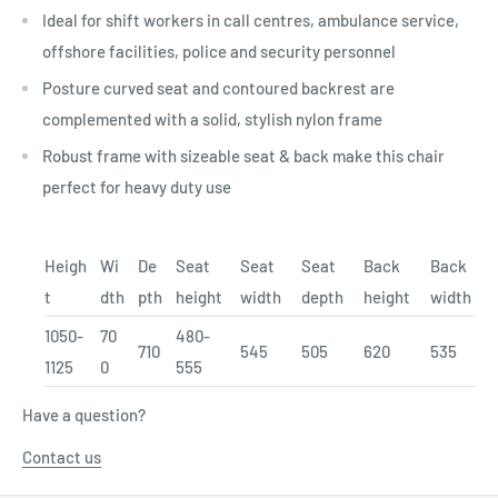
Ideal for shift workers in call centres, ambulance service,
offshore facilities, police and security personnel
Posture curved seat and contoured backrest are
complemented with a solid, stylish nylon frame
Robust frame with sizeable seat & back make this chair
perfect for heavy duty use
Heigh
Wi
De
Seat
Seat
Seat
Back
Back
t
dth
pth
height
width
depth
height
width
1050-
70
480-
710
545
505
620
535
1125
0
555
Have a question?
Contact us