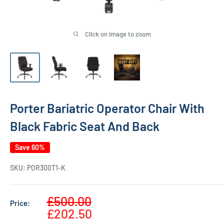
Click on image to zoom
Porter Bariatric Operator Chair With
Black Fabric Seat And Back
Save 60%
SKU:
POR300T1-K
Sale
£500.00
Price:
Regular
price
£202.50
price