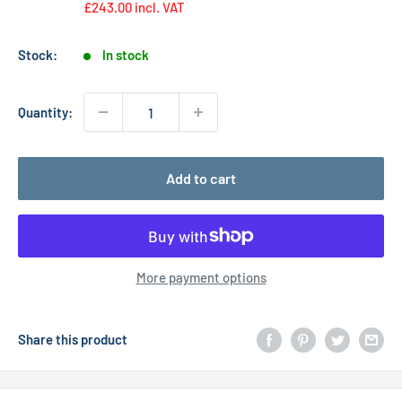
£243.00
incl. VAT
Stock:
In stock
Quantity:
Add to cart
More payment options
Share this product