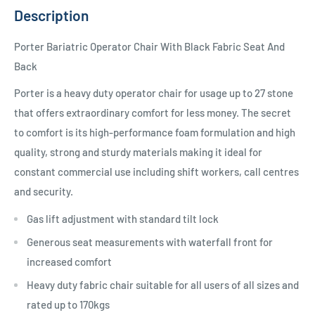
Description
Porter Bariatric Operator Chair With Black Fabric Seat And
Back
Porter is a heavy duty operator chair for usage up to 27 stone
that offers extraordinary comfort for less money. The secret
to comfort is its high-performance foam formulation and high
quality, strong and sturdy materials making it ideal for
constant commercial use including shift workers, call centres
and security.
Gas lift adjustment with standard tilt lock
Generous seat measurements with waterfall front for
increased comfort
Heavy duty fabric chair suitable for all users of all sizes and
rated up to 170kgs