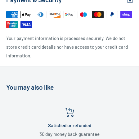
Free Local Delivery
(within 15 miles of OL11 2YW)
UK Delivery
- Please contact us for a quote
Please
contact us
if you have any further questions
Your payment information is processed securely. We do not
store credit card details nor have access to your credit card
information.
You may also like
Satisfied or refunded
30 day money back guarantee