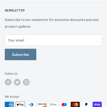
About us
Terms of Service
Call us on 01706 869888 and a member of our team will be
NEWSLETTER
happy to help
Contact us
Delivery Information
Testimonials
About Us
Subscribe to our newsletter for exclusive discounts and new
product updates
Contact Us
Your email
Subscribe
Follow Us
We Accept