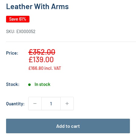
Leather With Arms
Save 61%
SKU:
EX000052
Sale
£352.00
Price:
Regular
price
£139.00
price
£166.80
incl. VAT
Stock:
In stock
Quantity:
Add to cart