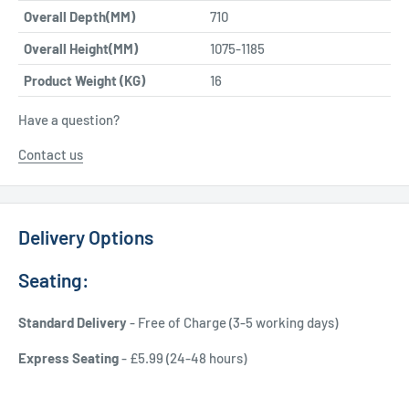
Overall Depth(MM)
710
Overall Height(MM)
1075-1185
Product Weight (KG)
16
Have a question?
Contact us
Delivery Options
Seating:
Standard Delivery
- Free of Charge (3-5 working days)
Express Seating
- £5.99 (24-48 hours)