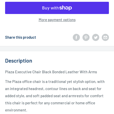
More payment options
Share this product
Description
Plaza Executive Chair Black Bonded Leather With Arms
The Plaza office chair is a traditional yet stylish option, with
an integrated headrest, contour lines on back and seat for
added style, and soft padded seat and armrests for comfort
this chair is perfect for any commercial or home office
environment.