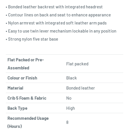
• Bonded leather backrest with integrated headrest
• Contour lines on back and seat to enhance appearance
• Nylon armrest with integrated soft leather arm pads
• Easy to use twin lever mechanism lockable in any position
• Strong nylon five star base
Flat Packed or Pre-
Flat packed
Assembled
Colour or Finish
Black
Material
Bonded leather
Crib 5 Foam & Fabric
No
Back Type
High
Recommended Usage
8
(Hours)