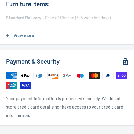
Furniture Items:
Standard Delivery
- Free of Charge (3-5 working days)
Express Delivery
- £20.00 (24-48 hours)
View more
Used Furniture:
Payment & Security
Free Local Delivery
(within 15 miles of OL11 2YW)
UK Delivery
- Please contact us for a quote
Please
contact us
if you have any further questions
Your payment information is processed securely. We do not
store credit card details nor have access to your credit card
information.