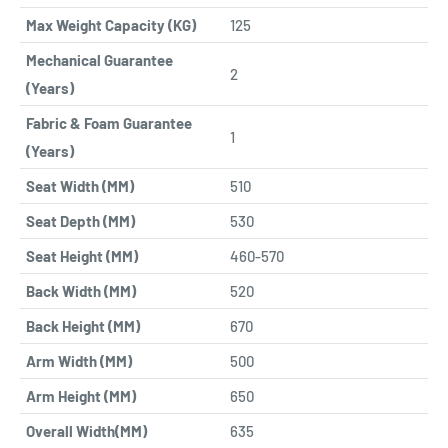
Max Weight Capacity (KG)
125
Mechanical Guarantee
2
(Years)
Fabric & Foam Guarantee
1
(Years)
Seat Width (MM)
510
Seat Depth (MM)
530
Seat Height (MM)
460-570
Back Width (MM)
520
Back Height (MM)
670
Arm Width (MM)
500
Arm Height (MM)
650
Overall Width(MM)
635