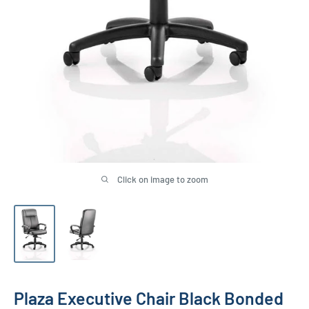
Click on image to zoom
Plaza Executive Chair Black Bonded