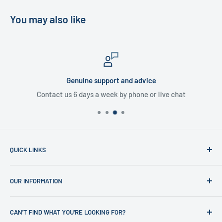
You may also like
Genuine support and advice
Contact us 6 days a week by phone or live chat
QUICK LINKS
Home
OUR INFORMATION
Shop
News
Refund Policy
CAN'T FIND WHAT YOU'RE LOOKING FOR?
Office Clearances
Privacy Policy