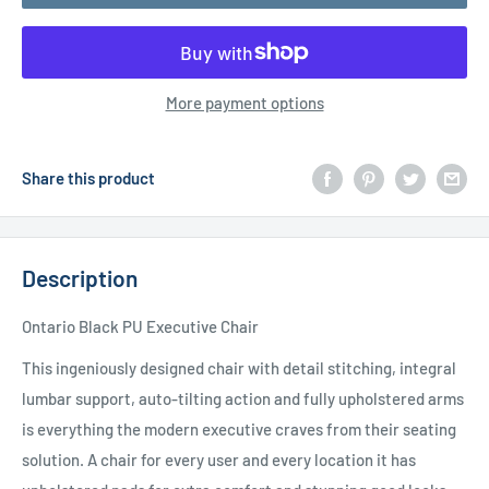
More payment options
Share this product
Description
Ontario Black PU Executive Chair
This ingeniously designed chair with detail stitching, integral
lumbar support, auto-tilting action and fully upholstered arms
is everything the modern executive craves from their seating
solution. A chair for every user and every location it has