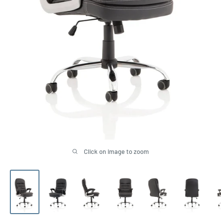
Click on image to zoom