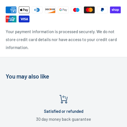
UK Delivery
- Please contact us for a quote
Please
contact us
if you have any further questions
Your payment information is processed securely. We do not
store credit card details nor have access to your credit card
information.
You may also like
Satisfied or refunded
30 day money back guarantee