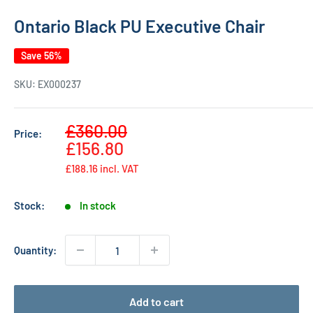
Ontario Black PU Executive Chair
Save 56%
SKU:
EX000237
Sale
£360.00
Price:
Regular
price
£156.80
price
£188.16
incl. VAT
Stock:
In stock
Quantity:
Add to cart