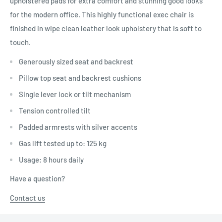
upholstered pads for extra comfort and stunning good looks
for the modern office. This highly functional exec chair is
finished in wipe clean leather look upholstery that is soft to
touch.
Generously sized seat and backrest
Pillow top seat and backrest cushions
Single lever lock or tilt mechanism
Tension controlled tilt
Padded armrests with silver accents
Gas lift tested up to: 125 kg
Usage: 8 hours daily
Have a question?
Contact us