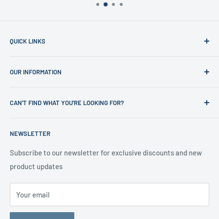
QUICK LINKS
Home
OUR INFORMATION
Shop
News
Refund Policy
CAN'T FIND WHAT YOU'RE LOOKING FOR?
Office Clearances
Privacy Policy
About us
Terms of Service
Call us on 01706 869888 and a member of our team will be
NEWSLETTER
happy to help
Contact us
Delivery Information
Testimonials
About Us
Subscribe to our newsletter for exclusive discounts and new
product updates
Contact Us
Your email