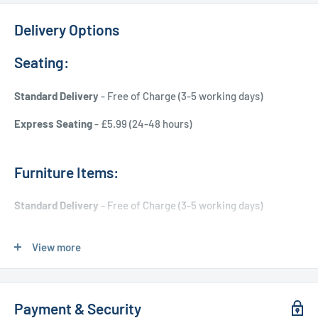
Delivery Options
Seating:
Standard Delivery
- Free of Charge (3-5 working days)
Express Seating
- £5.99 (24-48 hours)
Furniture Items:
Standard Delivery
- Free of Charge (3-5 working days)
Express Delivery
- £20.00 (24-48 hours)
View more
Used Furniture:
Payment & Security
Free Local Delivery
(within 15 miles of OL11 2YW)