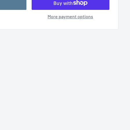
More payment options