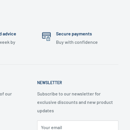
d advice
Secure payments
 week by
Buy with confidence
NEWSLETTER
of our
Subscribe to our newsletter for
exclusive discounts and new product
updates
Your email