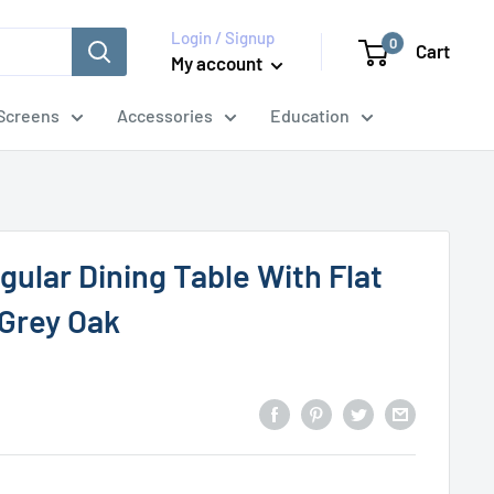
Login / Signup
0
Cart
My account
Screens
Accessories
Education
ular Dining Table With Flat
Grey Oak