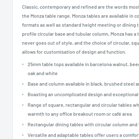
Classic, contemporary and refined are the words most
the Monza table range. Monza tables are available in c
formats as well as standard height meeting or dining ta
profile circular base and tubular column, Monza has a 
never goes out of style, and the choice of circular, sq
allows for customisation of design and function.
25mm table tops available in barcelona walnut, beec
oak and white
Base and column available in black, brushed steel 
Boasting an uncomplicated design and exceptional 
Range of square, rectangular and circular tables wh
warmth to any office breakout room or café area
Rectangular dining tables with circular column and 
Versatile and adaptable tables offer users a comfort