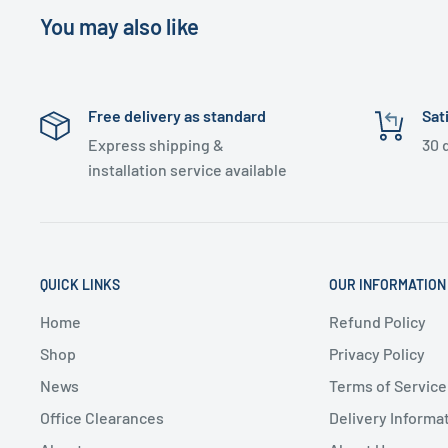
You may also like
Free delivery as standard
Sat
Express shipping &
30 
installation service available
QUICK LINKS
OUR INFORMATION
Home
Refund Policy
Shop
Privacy Policy
News
Terms of Service
Office Clearances
Delivery Informa