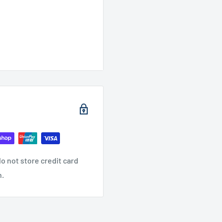
o not store credit card
n.