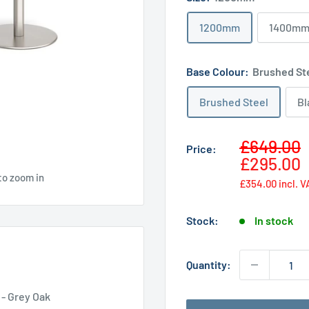
1200mm
1400m
Base Colour:
Brushed St
Brushed Steel
Bl
Sale
£649.00
Price:
price
£295.00
to zoom in
£354.00
incl. V
Stock:
In stock
Quantity:
 - Grey Oak