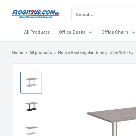
Skip
to
Flogit2us.com
content
All Products
Office Desks
Office Chairs
Home
All products
Monza Rectangular Dining Table With F...