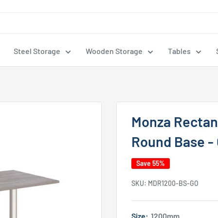
Steel Storage
Wooden Storage
Tables
Monza Rectang
Round Base - 
Save 55%
SKU:
MDR1200-BS-GO
Size:
1200mm