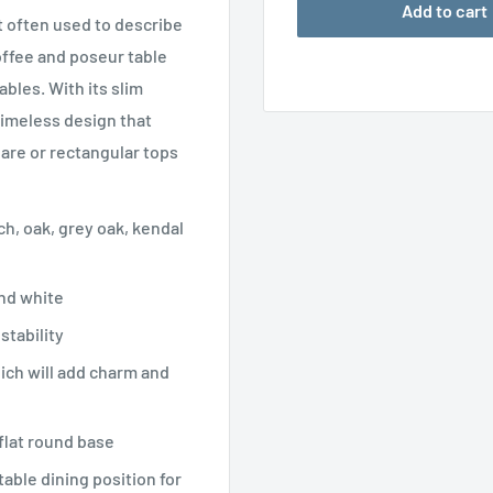
Add to cart
 often used to describe
offee and poseur table
bles. With its slim
timeless design that
uare or rectangular tops
h, oak, grey oak, kendal
and white
stability
ich will add charm and
flat round base
able dining position for