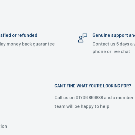
isfied or refunded
Genuine support an
day money back guarantee
Contact us 6 days a
phone or live chat
CAN'T FIND WHAT YOU'RE LOOKING FOR?
Call us on 01706 869888 and a member 
team will be happy to help
tion