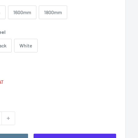
m
1600mm
1800mm
eel
ack
White
Regular
price
AT