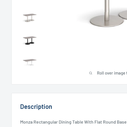
Roll over image 
Description
Monza Rectangular Dining Table With Flat Round Base