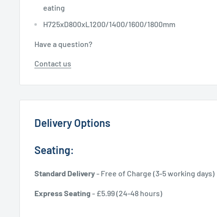
eating
H725xD800xL1200/1400/1600/1800mm
Have a question?
Contact us
Delivery Options
Seating:
Standard Delivery
- Free of Charge (3-5 working days)
Express Seating
- £5.99 (24-48 hours)