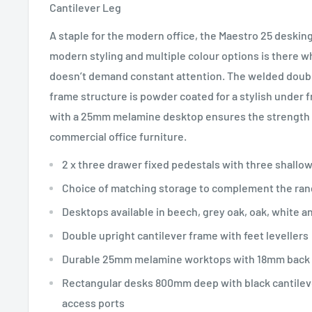
Cantilever Leg
A staple for the modern office, the Maestro 25 desking
modern styling and multiple colour options is there w
doesn’t demand constant attention. The welded double
frame structure is powder coated for a stylish unde
with a 25mm melamine desktop ensures the strength a
commercial office furniture.
2 x three drawer fixed pedestals with three shallo
Choice of matching storage to complement the ra
Desktops available in beech, grey oak, oak, white a
Double upright cantilever frame with feet levellers
Durable 25mm melamine worktops with 18mm back
Rectangular desks 800mm deep with black cantilev
access ports