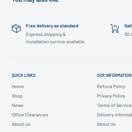
Free delivery as standard
Sat
Express shipping &
30 
installation service available
QUICK LINKS
OUR INFORMATION
Home
Refund Policy
Shop
Privacy Policy
News
Terms of Service
Office Clearances
Delivery Informa
About us
About Us