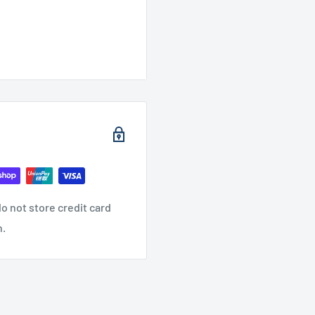
o not store credit card
n.