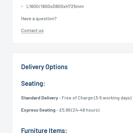
L1600/1800xD800xH725mm
Have a question?
Contact us
Delivery Options
Seating:
Standard Delivery
- Free of Charge (3-5 working days)
Express Seating
- £5.99 (24-48 hours)
Furniture Items: