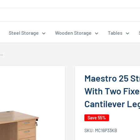
Steel Storage
Wooden Storage
Tables
..
Maestro 25 S
With Two Fixe
Cantilever Le
Save 55%
SKU:
MC16P33KB