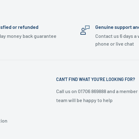
isfied or refunded
Genuine support an
day money back guarantee
Contact us 6 days a
phone or live chat
CAN'T FIND WHAT YOU'RE LOOKING FOR?
Call us on 01706 869888 and a member 
team will be happy to help
tion