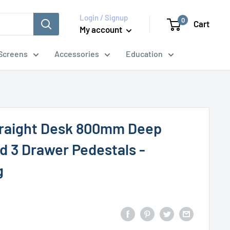
Login / Signup
0
Cart
My account
Screens
Accessories
Education
traight Desk 800mm Deep
d 3 Drawer Pedestals -
g