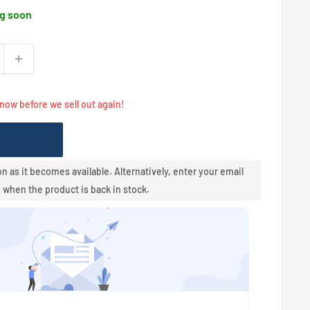
g soon
 now before we sell out again!
oon as it becomes available. Alternatively, enter your email
u when the product is back in stock.