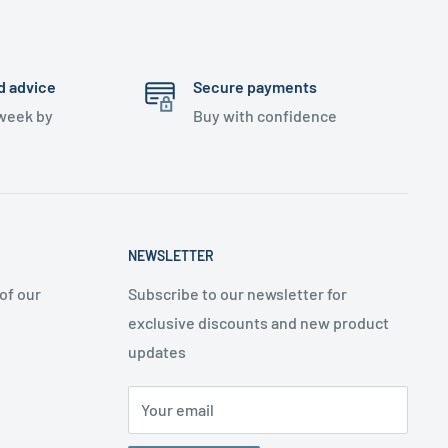
d advice
Secure payments
 week by
Buy with confidence
NEWSLETTER
of our
Subscribe to our newsletter for
exclusive discounts and new product
updates
Your email