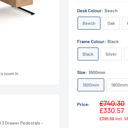
Desk Colour:
Beech
Beech
Oak
Frame Colour:
Black
Black
Silver
Size:
1600mm
to zoom in
1600mm
1800mm
Sale
£740.30
Price:
price
£330.57
£396.68
incl. V
 3 Drawer Pedestals -