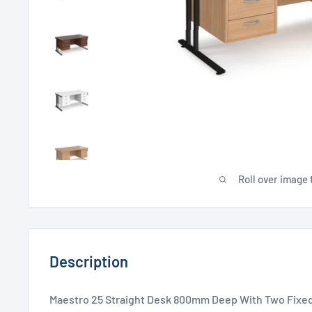
Roll over image 
Description
Maestro 25 Straight Desk 800mm Deep With Two Fixed