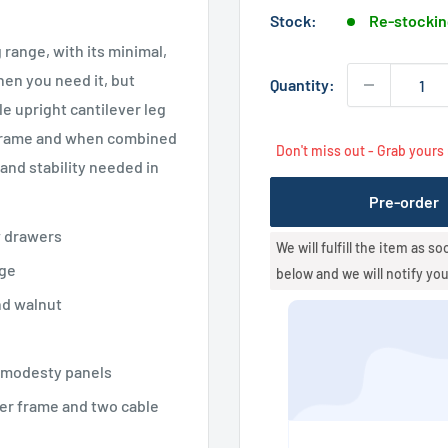
Stock:
Re-stockin
 range, with its minimal,
hen you need it, but
Quantity:
 upright cantilever leg
r frame and when combined
Don't miss out - Grab yours
nd stability needed in
Pre-order
w drawers
We will fulfill the item as s
nge
below and we will notify yo
nd walnut
 modesty panels
er frame and two cable