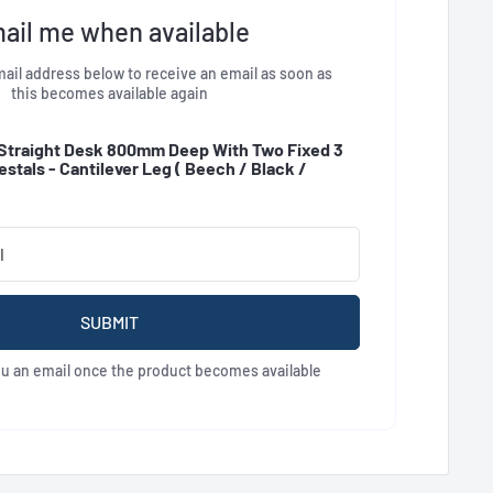
ail me when available
ail address below to receive an email as soon as
this becomes available again
Straight Desk 800mm Deep With Two Fixed 3
stals - Cantilever Leg (
Beech / Black /
SUBMIT
ou an email once the product becomes available