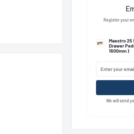
Em
Register your em
Maestro 25 
Drawer Pede
1600mm
)
We will send y