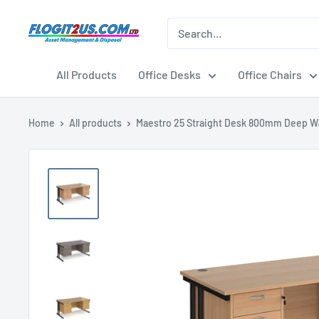
Skip
to
Flogit2us.com
content
All Products
Office Desks
Office Chairs
Home
All products
Maestro 25 Straight Desk 800mm Deep W.