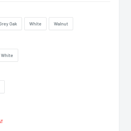
Grey Oak
White
Walnut
White
Regular
price
AT