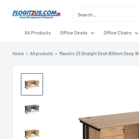
Skip
to
Flogit2us.com
content
All Products
Office Desks
Office Chairs
Home
All products
Maestro 25 Straight Desk 800mm Deep W.