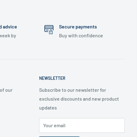
d advice
Secure payments
 week by
Buy with confidence
NEWSLETTER
of our
Subscribe to our newsletter for
exclusive discounts and new product
updates
Your email