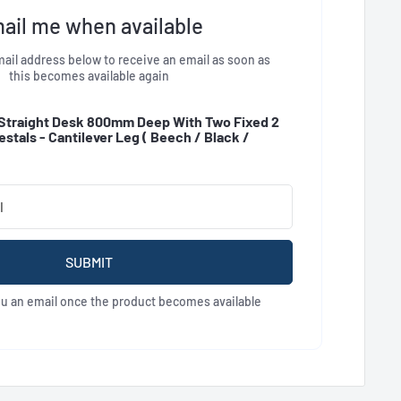
ail me when available
ail address below to receive an email as soon as
this becomes available again
Straight Desk 800mm Deep With Two Fixed 2
stals - Cantilever Leg (
Beech / Black /
SUBMIT
ou an email once the product becomes available