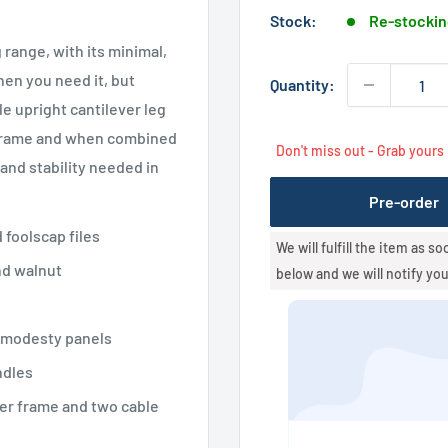
Stock:
Re-stockin
 range, with its minimal,
hen you need it, but
Quantity:
 upright cantilever leg
r frame and when combined
Don't miss out - Grab yours
nd stability needed in
Pre-order
 foolscap files
We will fulfill the item as s
nd walnut
below and we will notify yo
 modesty panels
ndles
er frame and two cable