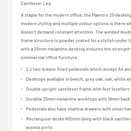
Cantilever Leg
A staple for the modern office, the Maestro 25 desking
modern styling and multiple colour options is there w
doesn’t demand constant attention. The welded double
frame structure is powder coated for a stylish unde
with a 25mm melamine desktop ensures the strength a
commercial office furniture.
2 x two drawer fixed pedestals which accept A4 and
Desktops available in beech, grey oak, oak, white a
Double upright cantilever frame with feet levellers
Durable 25mm melamine worktops with 18mm back
Pedestals also have shallow drawers with silver ha
Rectangular desks 800mm deep with black cantilev
access ports