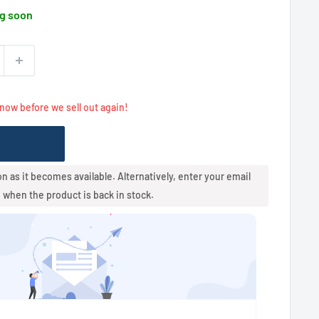
g soon
 now before we sell out again!
oon as it becomes available. Alternatively, enter your email
u when the product is back in stock.