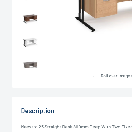
Roll over image 
Description
Maestro 25 Straight Desk 800mm Deep With Two Fixed