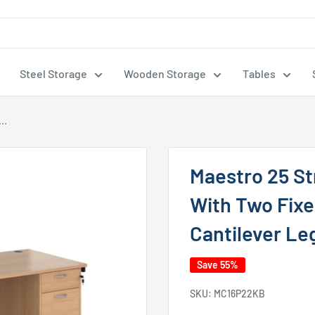
Steel Storage
Wooden Storage
Tables
..
Maestro 25 S
With Two Fixe
Cantilever Le
Save 55%
SKU:
MC16P22KB