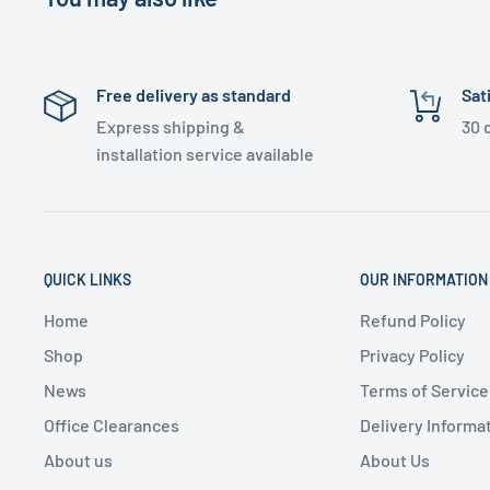
Free delivery as standard
Sat
Express shipping &
30 
installation service available
QUICK LINKS
OUR INFORMATION
Home
Refund Policy
Shop
Privacy Policy
News
Terms of Service
Office Clearances
Delivery Informa
About us
About Us