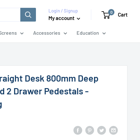
Login / Signup
0
Cart
My account
Screens
Accessories
Education
traight Desk 800mm Deep
d 2 Drawer Pedestals -
g