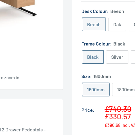
Desk Colour:
Beech
Beech
Oak
Frame Colour:
Black
Black
Silver
Size:
1600mm
to zoom in
1600mm
1800mm
Sale
£740.30
Price:
price
£330.57
£396.68
incl. V
 2 Drawer Pedestals -