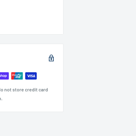
o not store credit card
n.