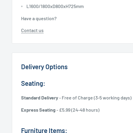
L1600/1800xD800xH725mm
Have a question?
Contact us
Delivery Options
Seating:
Standard Delivery
- Free of Charge (3-5 working days)
Express Seating
- £5.99 (24-48 hours)
Furniture Items: