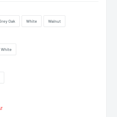
Grey Oak
White
Walnut
White
Regular
price
AT