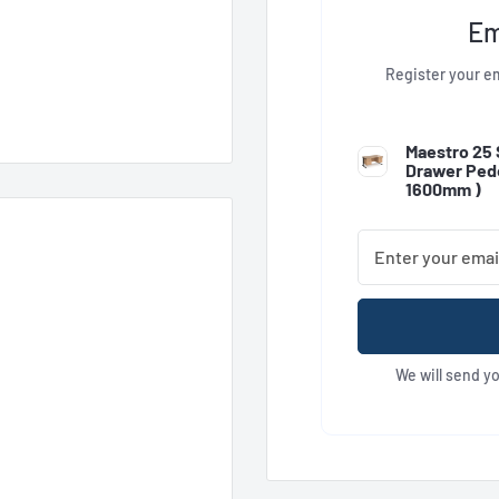
Em
Register your em
Maestro 25 
Drawer Pede
1600mm
)
We will send y