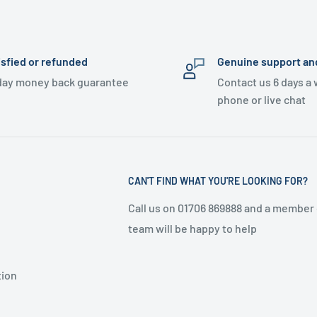
isfied or refunded
Genuine support an
day money back guarantee
Contact us 6 days a
phone or live chat
CAN'T FIND WHAT YOU'RE LOOKING FOR?
Call us on 01706 869888 and a member 
team will be happy to help
tion