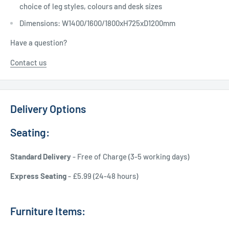
choice of leg styles, colours and desk sizes
Dimensions: W1400/1600/1800xH725xD1200mm
Have a question?
Contact us
Delivery Options
Seating:
Standard Delivery
- Free of Charge (3-5 working days)
Express Seating
- £5.99 (24-48 hours)
Furniture Items: