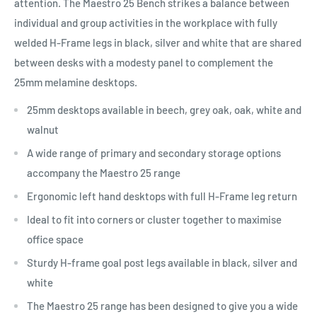
attention. The Maestro 25 Bench strikes a balance between
individual and group activities in the workplace with fully
welded H-Frame legs in black, silver and white that are shared
between desks with a modesty panel to complement the
25mm melamine desktops.
25mm desktops available in beech, grey oak, oak, white and
walnut
A wide range of primary and secondary storage options
accompany the Maestro 25 range
Ergonomic left hand desktops with full H-Frame leg return
Ideal to fit into corners or cluster together to maximise
office space
Sturdy H-frame goal post legs available in black, silver and
white
The Maestro 25 range has been designed to give you a wide