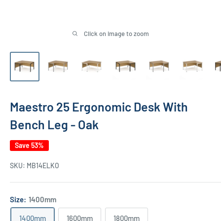
Click on image to zoom
Maestro 25 Ergonomic Desk With
Bench Leg - Oak
Save 53%
SKU:
MB14ELKO
Size:
1400mm
1400mm
1600mm
1800mm