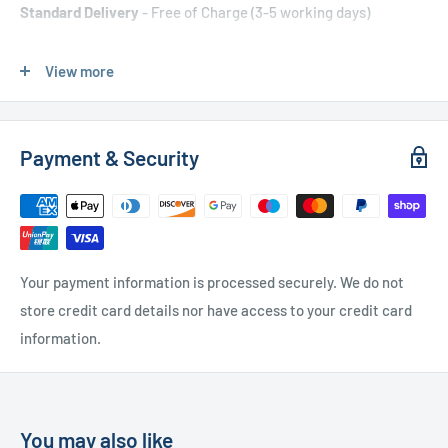
Standard Delivery
- Free of Charge (3-5 working days)
Express Delivery
- £20.00 (24-48 hours)
View more
Used Furniture:
Payment & Security
Free Local Delivery
(within 15 miles of OL11 2YW)
UK Delivery
- Please contact us for a quote
Please
contact us
if you have any further questions
Your payment information is processed securely. We do not
store credit card details nor have access to your credit card
information.
You may also like