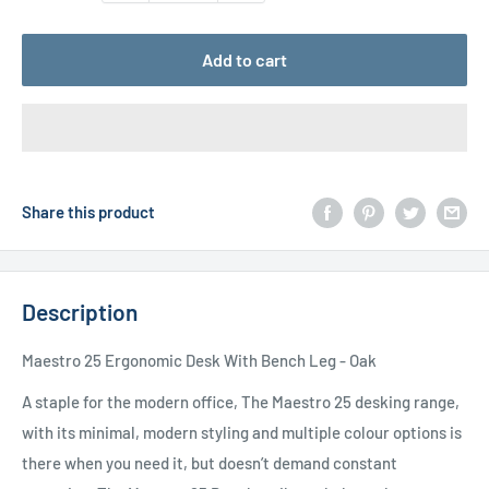
Add to cart
Share this product
Description
Maestro 25 Ergonomic Desk With Bench Leg - Oak
A staple for the modern office, The Maestro 25 desking range,
with its minimal, modern styling and multiple colour options is
there when you need it, but doesn’t demand constant