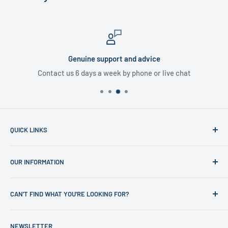
Genuine support and advice
Contact us 6 days a week by phone or live chat
QUICK LINKS
Home
OUR INFORMATION
Shop
News
Refund Policy
CAN'T FIND WHAT YOU'RE LOOKING FOR?
Office Clearances
Privacy Policy
About us
Terms of Service
Call us on 01706 869888 and a member of our team will be
NEWSLETTER
happy to help
Contact us