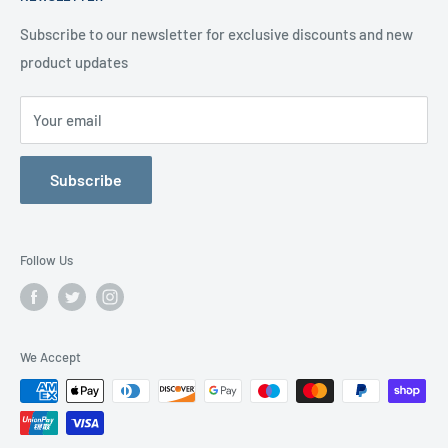
Delivery Information
Testimonials
About Us
Subscribe to our newsletter for exclusive discounts and new
product updates
Contact Us
Your email
Subscribe
Follow Us
We Accept