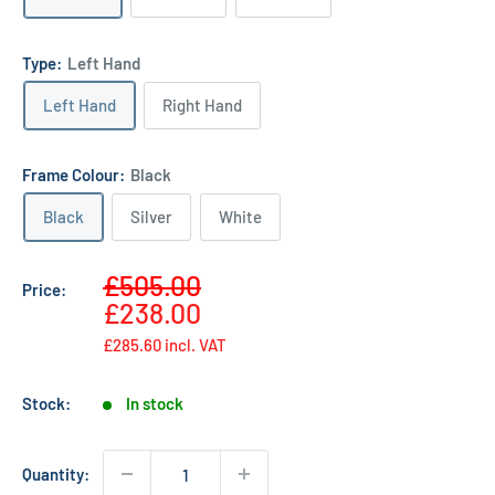
Type:
Left Hand
Left Hand
Right Hand
Frame Colour:
Black
Black
Silver
White
Sale
£505.00
Price:
Regular
price
£238.00
price
£285.60
incl. VAT
Stock:
In stock
Quantity: