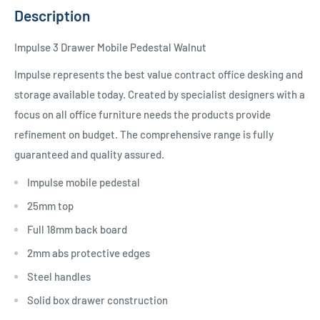
Description
Impulse 3 Drawer Mobile Pedestal Walnut
Impulse represents the best value contract office desking and
storage available today. Created by specialist designers with a
focus on all office furniture needs the products provide
refinement on budget. The comprehensive range is fully
guaranteed and quality assured.
Impulse mobile pedestal
25mm top
Full 18mm back board
2mm abs protective edges
Steel handles
Solid box drawer construction