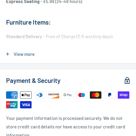
Express Seating
- £5.99 (24-48 hours)
Furniture Items:
Standard Delivery
- Free of Charge (3-5 working days)
Express Delivery
- £20.00 (24-48 hours)
View more
Used Furniture:
Payment & Security
Free Local Delivery
(within 15 miles of OL11 2YW)
UK Delivery
- Please contact us for a quote
Please
contact us
if you have any further questions
Your payment information is processed securely. We do not
store credit card details nor have access to your credit card
information.