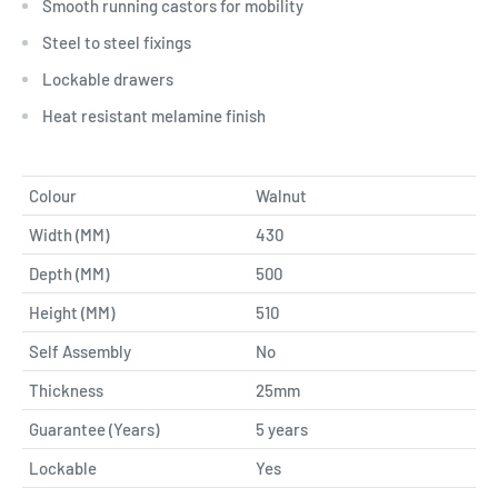
Smooth running castors for mobility
Steel to steel fixings
Lockable drawers
Heat resistant melamine finish
Colour
Walnut
Width (MM)
430
Depth (MM)
500
Height (MM)
510
Self Assembly
No
Thickness
25mm
Guarantee (Years)
5 years
Lockable
Yes