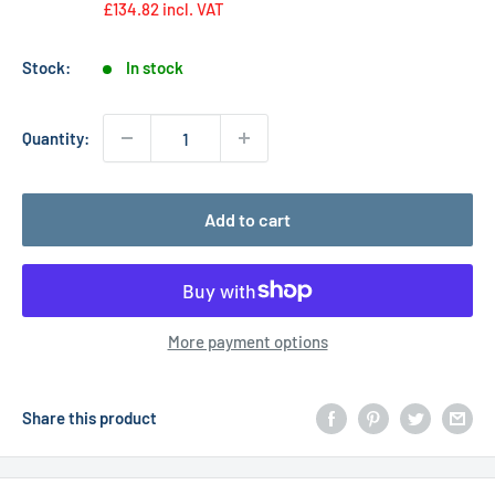
£134.82
incl. VAT
Stock:
In stock
Quantity:
Add to cart
More payment options
Share this product