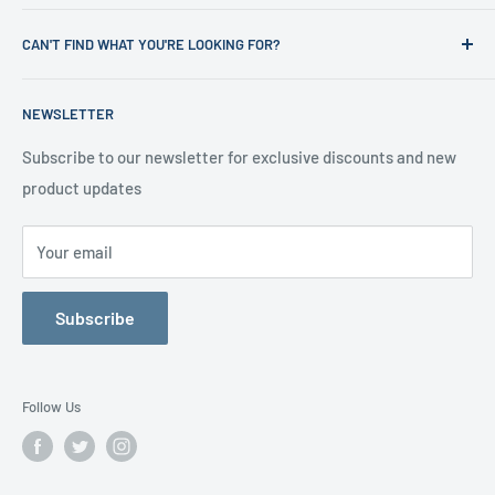
News
Refund Policy
CAN'T FIND WHAT YOU'RE LOOKING FOR?
Office Clearances
Privacy Policy
About us
Terms of Service
Call us on 01706 869888 and a member of our team will be
NEWSLETTER
happy to help
Contact us
Delivery Information
Testimonials
About Us
Subscribe to our newsletter for exclusive discounts and new
product updates
Contact Us
Your email
Subscribe
Follow Us