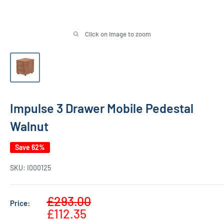
Click on image to zoom
Impulse 3 Drawer Mobile Pedestal
Walnut
Save 62%
SKU:
I000125
Sale
£293.00
Price:
Regular
price
£112.35
price