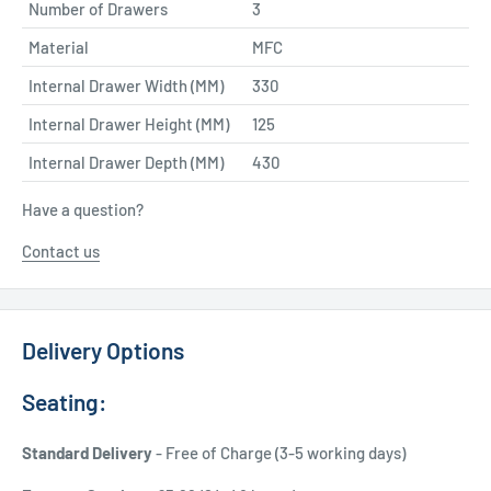
Number of Drawers
3
Material
MFC
Internal Drawer Width (MM)
330
Internal Drawer Height (MM)
125
Internal Drawer Depth (MM)
430
Have a question?
Contact us
Delivery Options
Seating:
Standard Delivery
- Free of Charge (3-5 working days)