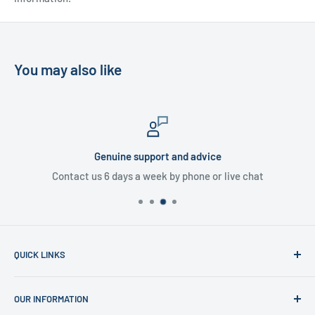
You may also like
Genuine support and advice
Contact us 6 days a week by phone or live chat
QUICK LINKS
Home
OUR INFORMATION
Shop