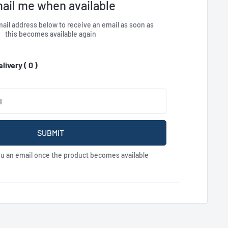
ail me when available
ail address below to receive an email as soon as
this becomes available again
livery (
0
)
SUBMIT
ou an email once the product becomes available