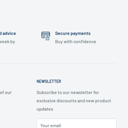
d advice
Secure payments
 week by
Buy with confidence
NEWSLETTER
of our
Subscribe to our newsletter for
exclusive discounts and new product
updates
Your email