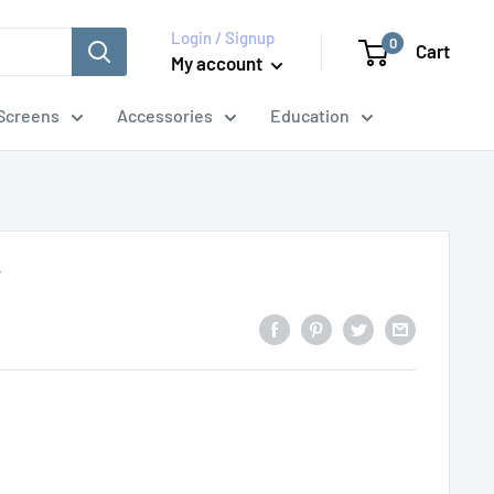
Login / Signup
0
Cart
My account
Screens
Accessories
Education
y