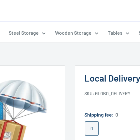
Steel Storage
Wooden Storage
Tables
Local Deliver
SKU:
GLOBO_DELIVERY
Shipping fee:
0
0