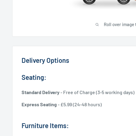
Roll over image 
Delivery Options
Seating:
Standard Delivery
- Free of Charge (3-5 working days)
Express Seating
- £5.99 (24-48 hours)
Furniture Items: