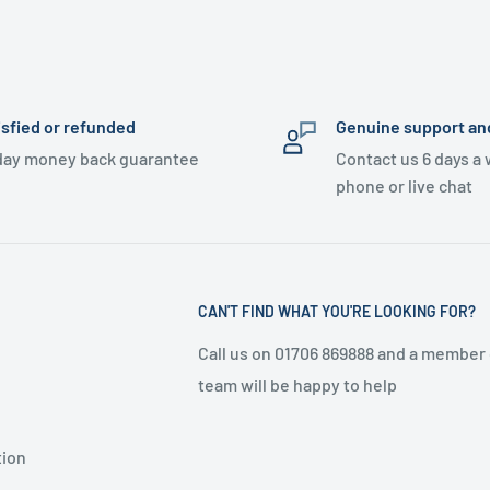
isfied or refunded
Genuine support an
day money back guarantee
Contact us 6 days a
phone or live chat
CAN'T FIND WHAT YOU'RE LOOKING FOR?
Call us on 01706 869888 and a member 
team will be happy to help
tion