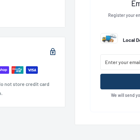
Em
Register your em
Local De
o not store credit card
n.
We will send y