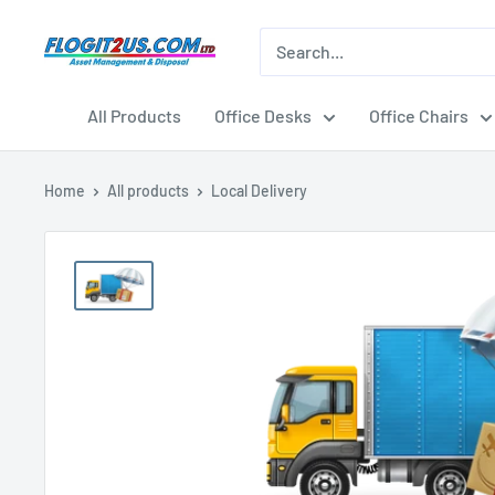
Skip
to
Flogit2us.com
content
All Products
Office Desks
Office Chairs
Home
All products
Local Delivery