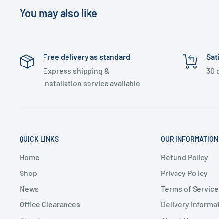
You may also like
Free delivery as standard
Sat
Express shipping &
30 
installation service available
QUICK LINKS
OUR INFORMATION
Home
Refund Policy
Shop
Privacy Policy
News
Terms of Service
Office Clearances
Delivery Informa