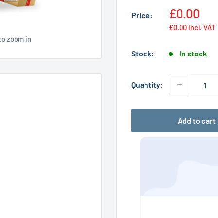
Sale
£0.00
Price:
price
£0.00
incl. VAT
to zoom in
Stock:
In stock
Quantity:
Add to cart