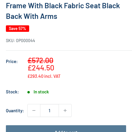
Frame With Black Fabric Seat Black
Back With Arms
Save 57%
SKU:
OP000044
Sale
£572.00
Price:
Regular
price
£244.50
price
£293.40
incl. VAT
Stock:
In stock
Quantity: