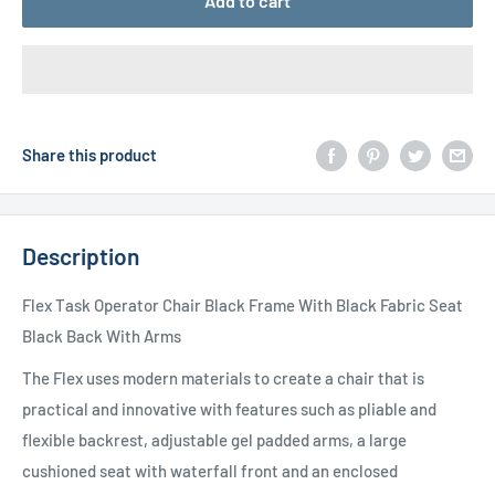
Add to cart
Share this product
Description
Flex Task Operator Chair Black Frame With Black Fabric Seat
Black Back With Arms
The Flex uses modern materials to create a chair that is
practical and innovative with features such as pliable and
flexible backrest, adjustable gel padded arms, a large
cushioned seat with waterfall front and an enclosed