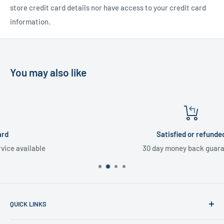
store credit card details nor have access to your credit card
information.
You may also like
Satisfied or refunded
30 day money back guarantee
QUICK LINKS
Home