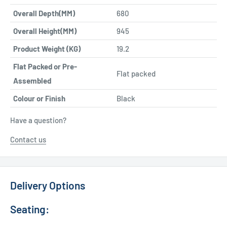
Overall Depth(MM)
680
Overall Height(MM)
945
Product Weight (KG)
19.2
Flat Packed or Pre-
Flat packed
Assembled
Colour or Finish
Black
Have a question?
Contact us
Delivery Options
Seating: