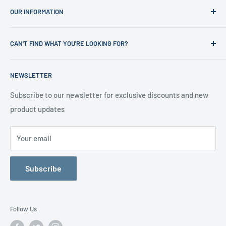
OUR INFORMATION
Shop
News
Refund Policy
CAN'T FIND WHAT YOU'RE LOOKING FOR?
Office Clearances
Privacy Policy
About us
Terms of Service
Call us on 01706 869888 and a member of our team will be
NEWSLETTER
happy to help
Contact us
Delivery Information
Testimonials
About Us
Subscribe to our newsletter for exclusive discounts and new
product updates
Contact Us
Your email
Subscribe
Follow Us