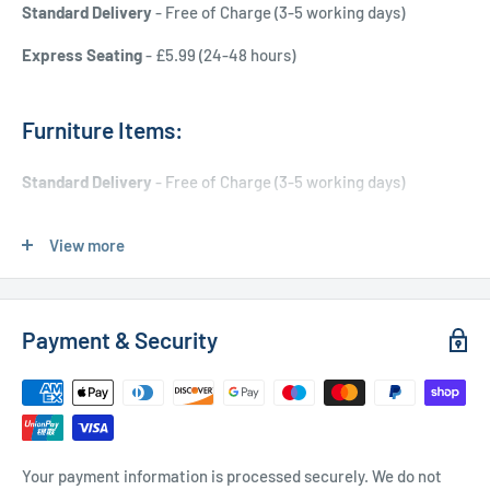
Standard Delivery
- Free of Charge (3-5 working days)
Express Seating
- £5.99 (24-48 hours)
Furniture Items:
Standard Delivery
- Free of Charge (3-5 working days)
Express Delivery
- £20.00 (24-48 hours)
View more
Used Furniture:
Payment & Security
Free Local Delivery
(within 15 miles of OL11 2YW)
UK Delivery
- Please contact us for a quote
Please
contact us
if you have any further questions
Your payment information is processed securely. We do not