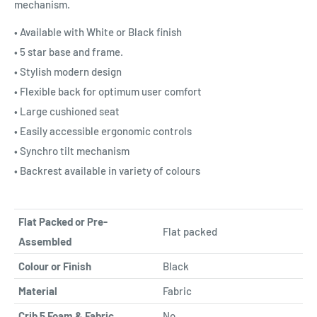
mechanism.
• Available with White or Black finish
• 5 star base and frame.
• Stylish modern design
• Flexible back for optimum user comfort
• Large cushioned seat
• Easily accessible ergonomic controls
• Synchro tilt mechanism
• Backrest available in variety of colours
Flat Packed or Pre-
Flat packed
Assembled
Colour or Finish
Black
Material
Fabric
Crib 5 Foam & Fabric
No