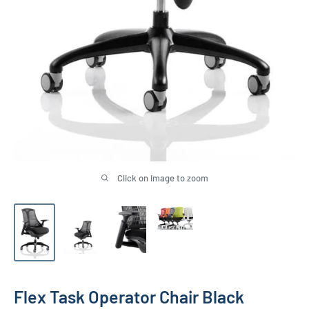
Click on image to zoom
Flex Task Operator Chair Black