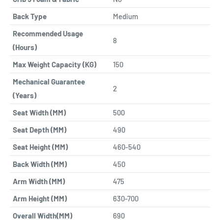
Back Type
Medium
Recommended Usage
8
(Hours)
Max Weight Capacity (KG)
150
Mechanical Guarantee
2
(Years)
Seat Width (MM)
500
Seat Depth (MM)
490
Seat Height (MM)
460-540
Back Width (MM)
450
Arm Width (MM)
475
Arm Height (MM)
630-700
Overall Width(MM)
690