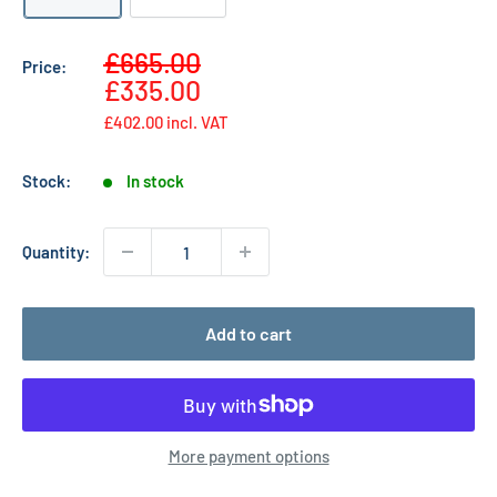
Sale
£665.00
Price:
Regular
price
£335.00
price
£402.00
incl. VAT
Stock:
In stock
Quantity:
Add to cart
More payment options