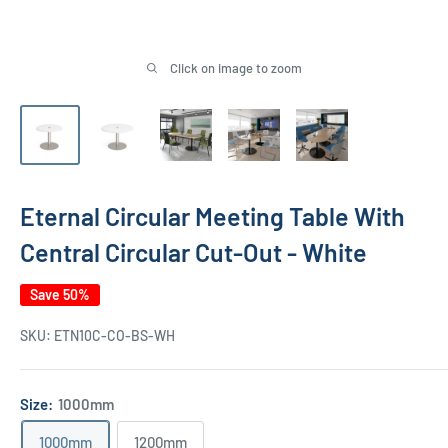
Click on image to zoom
Eternal Circular Meeting Table With
Central Circular Cut-Out - White
Save 50%
SKU:
ETN10C-CO-BS-WH
Size:
1000mm
1000mm
1200mm