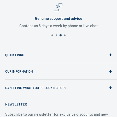
Genuine support and advice
Contact us 6 days a week by phone or live chat
QUICK LINKS
Home
OUR INFORMATION
Shop
News
Refund Policy
CAN'T FIND WHAT YOU'RE LOOKING FOR?
Office Clearances
Privacy Policy
About us
Terms of Service
Call us on 01706 869888 and a member of our team will be
NEWSLETTER
happy to help
Contact us
Delivery Information
Testimonials
About Us
Subscribe to our newsletter for exclusive discounts and new