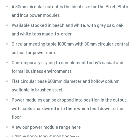
A 80mm circular cutout is the ideal size for the Pixel, Pluto
and Inca power modules
Available stocked in beech and white, with grey oak, oak
and white tops made-to-order
Circular meeting table 1000mm with 80mm circular central
cutout for power units
Contemporary styling to complement today’s casual and
formal business environments
Flat circular base 600mm diameter and hollow column
available in brushed steel
Power modules can be dropped into position in the cutout,
with cables hardwired into them which feed down to the
floor
View our power module range
here
H725xW1000/1200xD1000/1200mm