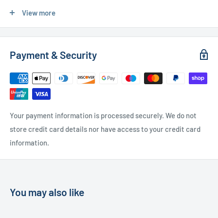
Express Delivery
- £20.00 (24-48 hours)
View more
Used Furniture:
Payment & Security
Free Local Delivery
(within 15 miles of OL11 2YW)
UK Delivery
- Please contact us for a quote
Please
contact us
if you have any further questions
Your payment information is processed securely. We do not
store credit card details nor have access to your credit card
information.
You may also like