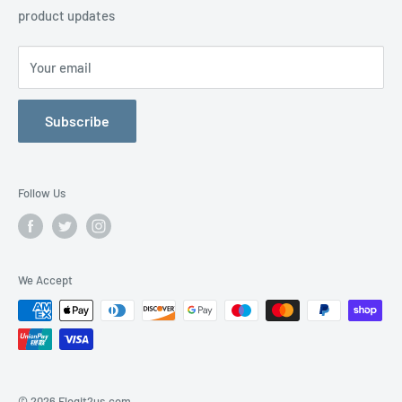
product updates
Contact Us
Your email
Subscribe
Follow Us
We Accept
© 2026 Flogit2us.com