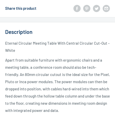
Share this product
Description
Eternal Circular Meeting Table With Central Circular Cut-Out -
White
Apart from suitable furniture with ergonomic chairs and a
meeting table, a conference room should also be tech-
friendly. An 80mm circular cutout is the ideal size for the Pixel,
Pluto or Inca power modules. The power modules can then be
dropped into position, with cables hard-wired into them which
feed down through the hollow table column and under the base
to the floor, creating new dimensions in meeting room design
with integrated power and data.