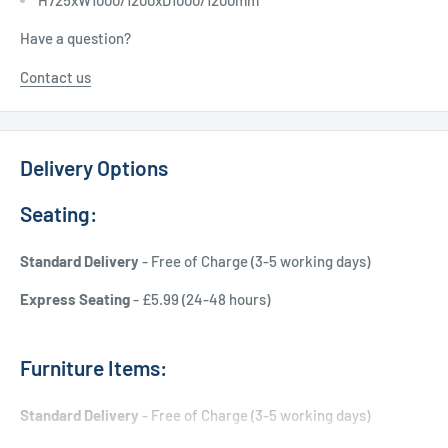
Have a question?
Contact us
Delivery Options
Seating:
Standard Delivery
- Free of Charge (3-5 working days)
Express Seating
- £5.99 (24-48 hours)
Furniture Items:
Standard Delivery
- Free of Charge (3-5 working days)