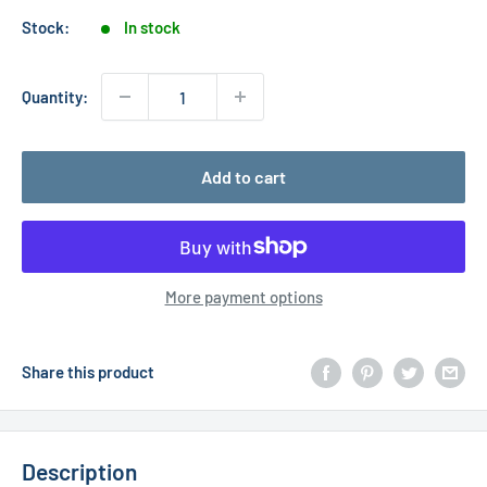
Stock:
In stock
Quantity:
Add to cart
More payment options
Share this product
Description