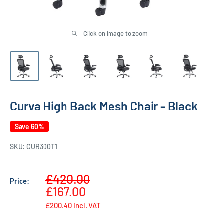
Click on image to zoom
Curva High Back Mesh Chair - Black
Save 60%
SKU:
CUR300T1
Sale
£420.00
Price:
Regular
price
£167.00
price
£200.40
incl. VAT