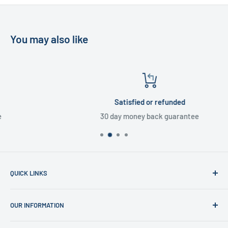
You may also like
Satisfied or refunded
30 day money back guarantee
QUICK LINKS
Home
OUR INFORMATION
Shop
News
Refund Policy