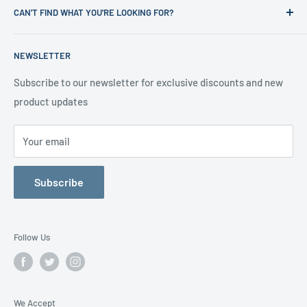
CAN'T FIND WHAT YOU'RE LOOKING FOR?
Office Clearances
Privacy Policy
About us
Terms of Service
Call us on 01706 869888 and a member of our team will be
NEWSLETTER
happy to help
Contact us
Delivery Information
Testimonials
About Us
Subscribe to our newsletter for exclusive discounts and new
product updates
Contact Us
Your email
Subscribe
Follow Us
We Accept