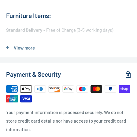
Furniture Items:
Standard Delivery
- Free of Charge (3-5 working days)
Express Delivery
- £20.00 (24-48 hours)
View more
Used Furniture:
Payment & Security
Free Local Delivery
(within 15 miles of OL11 2YW)
UK Delivery
- Please contact us for a quote
Please
contact us
if you have any further questions
Your payment information is processed securely. We do not
store credit card details nor have access to your credit card
information.