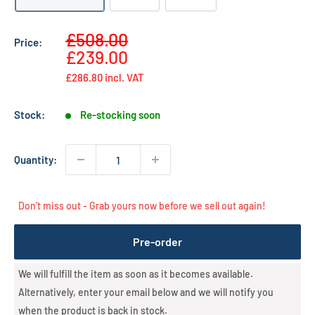
Sale
£508.00
Price:
Regular
price
£239.00
price
£286.80
incl. VAT
Stock:
Re-stocking soon
Quantity:
Don't miss out - Grab yours now before we sell out again!
Pre-order
We will fulfill the item as soon as it becomes available.
Alternatively, enter your email below and we will notify you
when the product is back in stock.