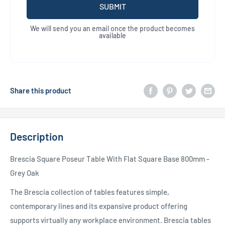
SUBMIT
We will send you an email once the product becomes
available
Share this product
Description
Brescia Square Poseur Table With Flat Square Base 800mm -
Grey Oak
The Brescia collection of tables features simple,
contemporary lines and its expansive product offering
supports virtually any workplace environment. Brescia tables