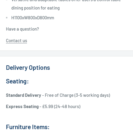
dining position for eating
H1100xW800xD800mm
Have a question?
Contact us
Delivery Options
Seating:
Standard Delivery
- Free of Charge (3-5 working days)
Express Seating
- £5.99 (24-48 hours)
Furniture Items: