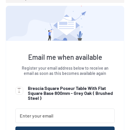
Email me when available
Register your email address below to receive an
email as soon as this becomes available again
Brescia Square Poseur Table With Flat
Square Base 800mm - Grey Oak (
Brushed
Steel
)