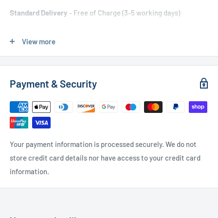
Standard Delivery
- Free of Charge (3-5 working days)
Express Delivery
- £20.00 (24-48 hours)
View more
Used Furniture:
Payment & Security
Free Local Delivery
(within 15 miles of OL11 2YW)
UK Delivery
- Please contact us for a quote
Please
contact us
if you have any further questions
Your payment information is processed securely. We do not
store credit card details nor have access to your credit card
information.