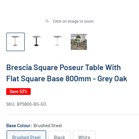
Click on image to zoom
Brescia Square Poseur Table With
Flat Square Base 800mm - Grey Oak
Save 53%
SKU:
BPS800-BS-GO
Base Colour:
Brushed Steel
Brushed Steel
Black
White