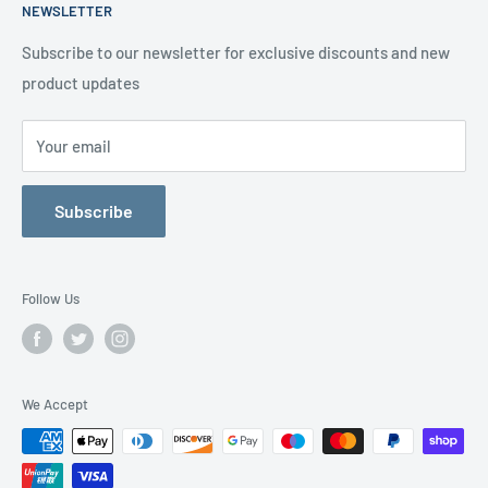
NEWSLETTER
happy to help
Contact us
Delivery Information
Testimonials
About Us
Subscribe to our newsletter for exclusive discounts and new
product updates
Contact Us
Your email
Subscribe
Follow Us
We Accept