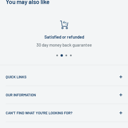
You may also like
Satisfied or refunded
30 day money back guarantee
QUICK LINKS
Home
OUR INFORMATION
Shop
News
Refund Policy
CAN'T FIND WHAT YOU'RE LOOKING FOR?
Office Clearances
Privacy Policy
About us
Terms of Service
Call us on 01706 869888 and a member of our team will be