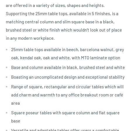
are offered in a variety of sizes, shapes and heights.
Supporting the 25mm table tops, available in 5 finishes, is a
matching central column and slim square base in a black,
brushed steel or white finish which wouldn’t look out of place
in any modern workplace.
25mm table tops available in beech, barcelona walnut, grey
oak, kendal oak, oak and white, with MTO laminate option
Base and column available in black, brushed steel and white
Boasting an uncomplicated design and exceptional stability
Range of square, rectangular and circular tables which will
add charm and warmth to any office breakout room or café
area
Square poseur tables with square column and flat square
base
Versatile and adaptable tables offer users a comfortable