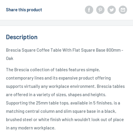
Share this product
Description
Brescia Square Coffee Table With Flat Square Base 800mm -
Oak
The Brescia collection of tables features simple,
contemporary lines and its expansive product offering
supports virtually any workplace environment. Brescia tables
are offered in a variety of sizes, shapes and heights.
Supporting the 25mm table tops, available in 5 finishes, is a
matching central column and slim square base in a black,
brushed steel or white finish which wouldn’t look out of place
in any modern workplace.