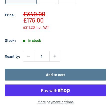
Sale
£340.00
Price:
Regular
price
£176.00
price
£211.20
incl. VAT
Stock:
In stock
Quantity:
Add to cart
More payment options