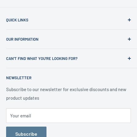
QUICK LINKS
Home
OUR INFORMATION
Shop
News
Refund Policy
CAN'T FIND WHAT YOU'RE LOOKING FOR?
Office Clearances
Privacy Policy
About us
Terms of Service
Call us on 01706 869888 and a member of our team will be
NEWSLETTER
happy to help
Contact us
Delivery Information
Testimonials
About Us
Subscribe to our newsletter for exclusive discounts and new
product updates
Contact Us
Your email
Subscribe