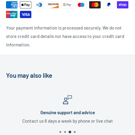
UK Delivery
- Please contact us for a quote
Please
contact us
if you have any further questions
Your payment information is processed securely. We do not
store credit card details nor have access to your credit card
information.
You may also like
Genuine support and advice
Contact us 6 days a week by phone or live chat