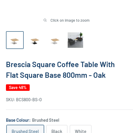
Click on image to zoom
Brescia Square Coffee Table With
Flat Square Base 800mm - Oak
Save 48%
SKU:
BCS800-BS-O
Base Colour:
Brushed Steel
Brushed Steel
Black
White