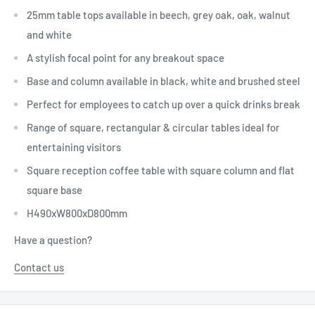
25mm table tops available in beech, grey oak, oak, walnut
and white
A stylish focal point for any breakout space
Base and column available in black, white and brushed steel
Perfect for employees to catch up over a quick drinks break
Range of square, rectangular & circular tables ideal for
entertaining visitors
Square reception coffee table with square column and flat
square base
H490xW800xD800mm
Have a question?
Contact us