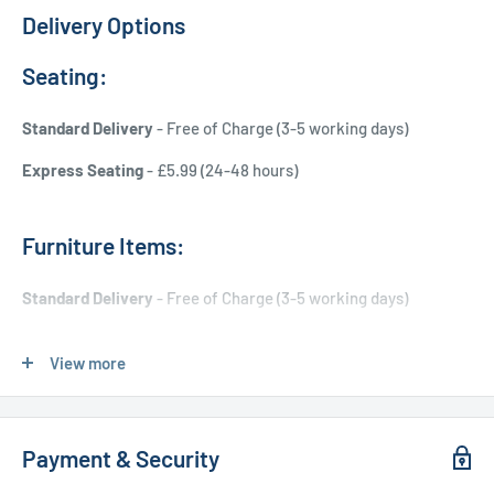
Delivery Options
Seating:
Standard Delivery
- Free of Charge (3-5 working days)
Express Seating
- £5.99 (24-48 hours)
Furniture Items:
Standard Delivery
- Free of Charge (3-5 working days)
Express Delivery
- £20.00 (24-48 hours)
View more
Used Furniture:
Payment & Security
Free Local Delivery
(within 15 miles of OL11 2YW)