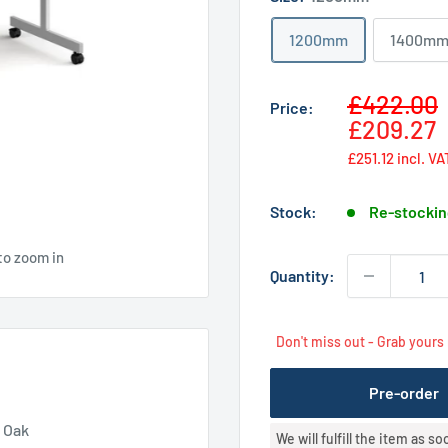
1200mm
1400m
Sale
£422.00
Price:
price
£209.27
£251.12
incl. VA
Stock:
Re-stockin
to zoom in
Quantity:
Don't miss out - Grab yours
Pre-order
- Oak
We will fulfill the item as s