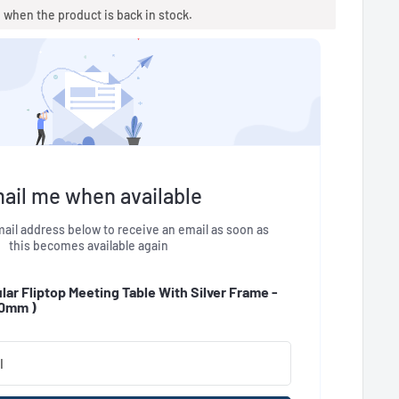
u when the product is back in stock.
ail me when available
ail address below to receive an email as soon as
this becomes available again
ar Fliptop Meeting Table With Silver Frame -
00mm
)