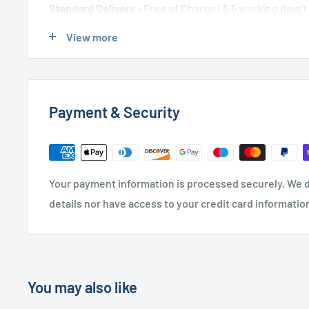
Standard Delivery
- Free of Charge (3-5 working days)
Express Delivery
- £20.00 (24-48 hours)
View more
Used Furniture:
Payment & Security
Free Local Delivery
(within 15 miles of OL11 2YW)
UK Delivery
- Please contact us for a quote
Please
contact us
if you have any further questions
Your payment information is processed securely. We d
details nor have access to your credit card informatio
You may also like