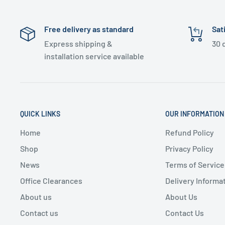
Free delivery as standard
Sat
Express shipping &
30 
installation service available
QUICK LINKS
OUR INFORMATION
Home
Refund Policy
Shop
Privacy Policy
News
Terms of Service
Office Clearances
Delivery Informa
About us
About Us
Contact us
Contact Us