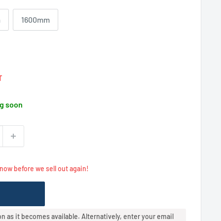
m
1600mm
Regular
price
T
g soon
 now before we sell out again!
oon as it becomes available. Alternatively, enter your email