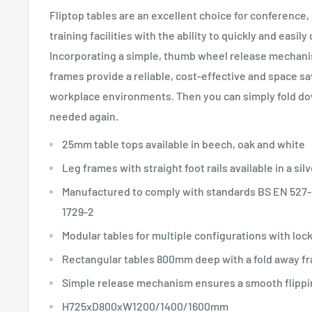
Fliptop tables are an excellent choice for conference,
training facilities with the ability to quickly and easil
Incorporating a simple, thumb wheel release mechanis
frames provide a reliable, cost-effective and space sav
workplace environments. Then you can simply fold dow
needed again.
25mm table tops available in beech, oak and white
Leg frames with straight foot rails available in a silv
Manufactured to comply with standards BS EN 527-
1729-2
Modular tables for multiple configurations with loc
Rectangular tables 800mm deep with a fold away fr
Simple release mechanism ensures a smooth flippi
H725xD800xW1200/1400/1600mm