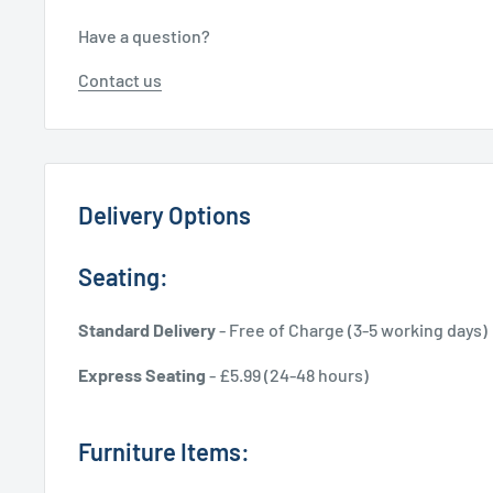
Have a question?
Contact us
Delivery Options
Seating:
Standard Delivery
- Free of Charge (3-5 working days)
Express Seating
- £5.99 (24-48 hours)
Furniture Items: