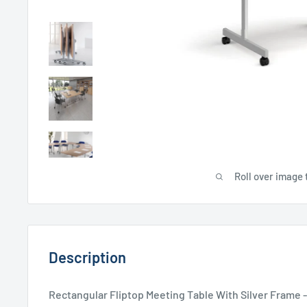
Roll over image 
Description
Rectangular Fliptop Meeting Table With Silver Frame 