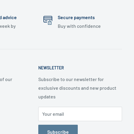
d advice
Secure payments
 week by
Buy with confidence
NEWSLETTER
of our
Subscribe to our newsletter for
exclusive discounts and new product
updates
Your email
Subscribe