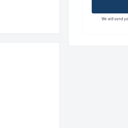
We will send y