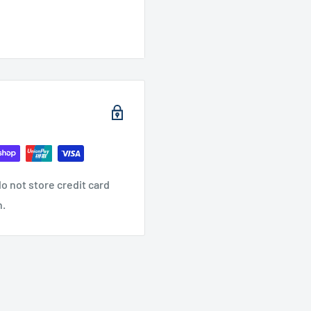
o not store credit card
n.