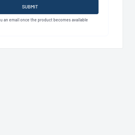
SUBMIT
ou an email once the product becomes available