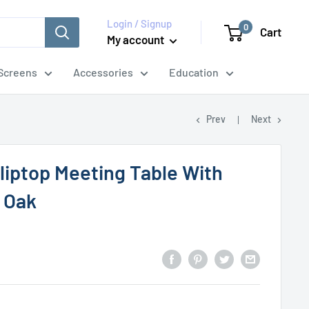
Login / Signup
0
Cart
My account
Screens
Accessories
Education
Prev
Next
liptop Meeting Table With
- Oak