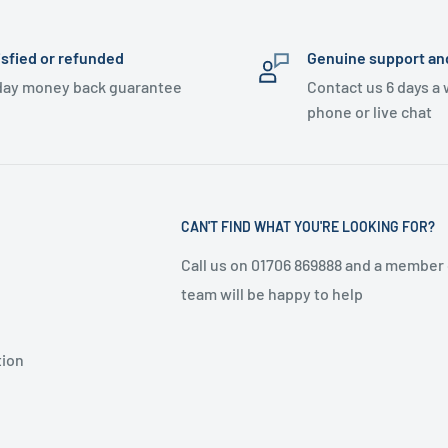
isfied or refunded
Genuine support an
day money back guarantee
Contact us 6 days a
phone or live chat
CAN'T FIND WHAT YOU'RE LOOKING FOR?
Call us on 01706 869888 and a member 
team will be happy to help
tion