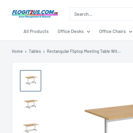
Skip
to
Flogit2us.com
content
All Products
Office Desks
Office Chairs
Home
Tables
Rectangular Fliptop Meeting Table Wit...