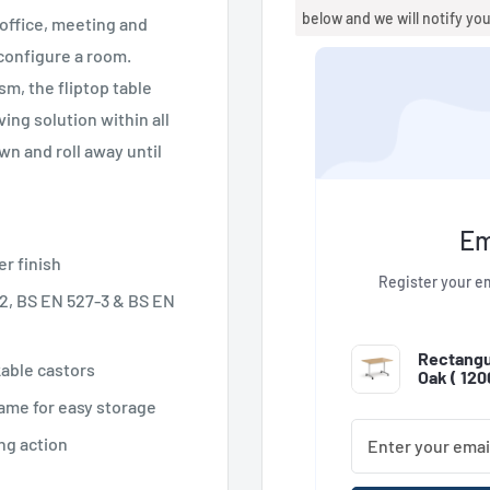
below and we will notify yo
 office, meeting and
y configure a room.
m, the fliptop table
ing solution within all
n and roll away until
Em
er finish
Register your em
2, BS EN 527-3 & BS EN
Rectangul
kable castors
Oak (
12
ame for easy storage
ng action