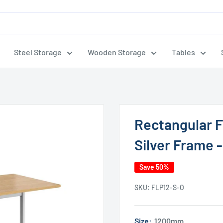
Steel Storage
Wooden Storage
Tables
Rectangular F
Silver Frame 
Save 50%
SKU:
FLP12-S-O
Size:
1200mm