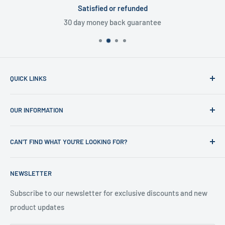
Satisfied or refunded
30 day money back guarantee
QUICK LINKS
Home
OUR INFORMATION
Shop
News
Refund Policy
CAN'T FIND WHAT YOU'RE LOOKING FOR?
Office Clearances
Privacy Policy
About us
Terms of Service
Call us on 01706 869888 and a member of our team will be
NEWSLETTER
happy to help
Contact us
Delivery Information
Testimonials
About Us
Subscribe to our newsletter for exclusive discounts and new
product updates
Contact Us