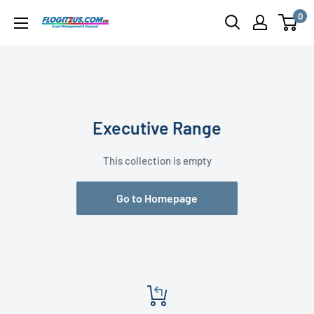
Skip
0
Flogit2us.com
to
content
Executive Range
This collection is empty
Go to Homepage