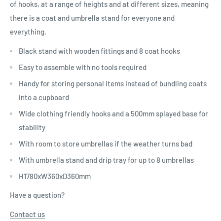
of hooks, at a range of heights and at different sizes, meaning
there is a coat and umbrella stand for everyone and
everything.
Black stand with wooden fittings and 8 coat hooks
Easy to assemble with no tools required
Handy for storing personal items instead of bundling coats
into a cupboard
Wide clothing friendly hooks and a 500mm splayed base for
stability
With room to store umbrellas if the weather turns bad
With umbrella stand and drip tray for up to 8 umbrellas
H1780xW360xD360mm
Have a question?
Contact us