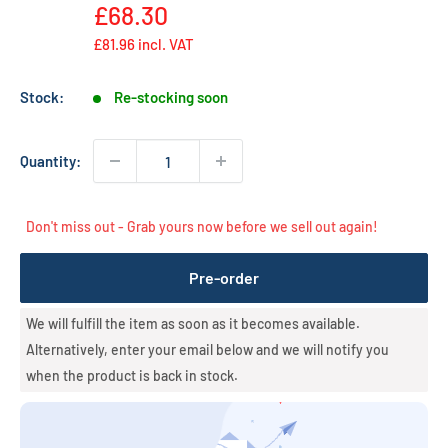
Regular
price
£68.30
price
£81.96
incl. VAT
Stock:
Re-stocking soon
Quantity:
Don't miss out - Grab yours now before we sell out again!
Pre-order
We will fulfill the item as soon as it becomes available.
Alternatively, enter your email below and we will notify you
when the product is back in stock.