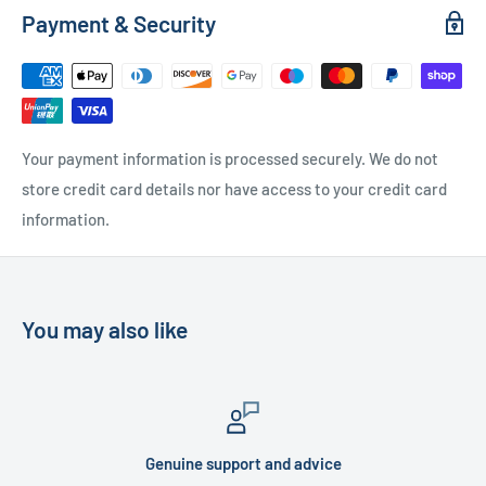
Payment & Security
Free Local Delivery
(within 15 miles of OL11 2YW)
UK Delivery
- Please contact us for a quote
Please
contact us
if you have any further questions
Your payment information is processed securely. We do not
store credit card details nor have access to your credit card
information.
You may also like
Genuine support and advice