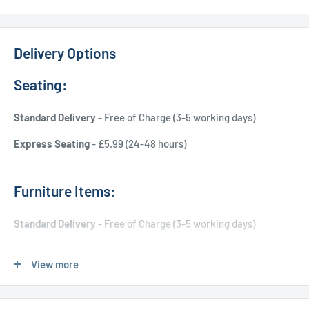
Delivery Options
Seating:
Standard Delivery
- Free of Charge (3-5 working days)
Express Seating
- £5.99 (24-48 hours)
Furniture Items:
Standard Delivery
- Free of Charge (3-5 working days)
Express Delivery
- £20.00 (24-48 hours)
View more
Used Furniture: