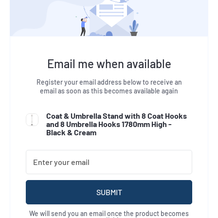
Email me when available
Register your email address below to receive an
email as soon as this becomes available again
Coat & Umbrella Stand with 8 Coat Hooks
and 8 Umbrella Hooks 1780mm High -
Black & Cream
SUBMIT
We will send you an email once the product becomes