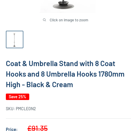
Click on image to zoom
Coat & Umbrella Stand with 8 Coat
Hooks and 8 Umbrella Hooks 1780mm
High - Black & Cream
Save 25%
SKU:
PMCLEON2
Sale
£91.35
Price: