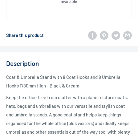
available
Share this product
Description
Coat & Umbrella Stand with 8 Coat Hooks and 8 Umbrella
Hooks 1780mm High - Black & Cream
Keep the office free from clutter with a place to store coats,
hats, bags and umbrellas with our versatile and stylish coat
and umbrella stands. A good coat stand helps keep things
organised for the whole office (plus visitors) and ideally keeps
umbrellas and other essentials out of the way too, with plenty