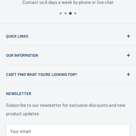
Contact us 6 days a week by phone or live chat
QUICK LINKS
Home
OUR INFORMATION
Shop
News
Refund Policy
CAN'T FIND WHAT YOU'RE LOOKING FOR?
Office Clearances
Privacy Policy
About us
Terms of Service
Call us on 01706 869888 and a member of our team will be
NEWSLETTER
happy to help
Contact us
Delivery Information
Testimonials
About Us
Subscribe to our newsletter for exclusive discounts and new
product updates
Contact Us
Your email