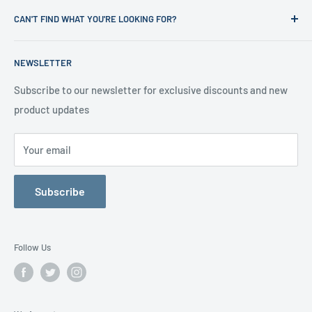
News
Refund Policy
CAN'T FIND WHAT YOU'RE LOOKING FOR?
Office Clearances
Privacy Policy
About us
Terms of Service
Call us on 01706 869888 and a member of our team will be
NEWSLETTER
happy to help
Contact us
Delivery Information
Testimonials
About Us
Subscribe to our newsletter for exclusive discounts and new
product updates
Contact Us
Your email
Subscribe
Follow Us