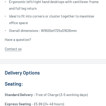
Ergonomic
left/right hand desktops with cantilever frame
and full leg return
Ideal to fit into corners or cluster together to maximise
office space
Overall dimensions - W1600xH725xD1626mm
Have a question?
Contact us
Delivery Options
Seating:
Standard Delivery
- Free of Charge (3-5 working days)
Express Seating
- £5.99 (24-48 hours)