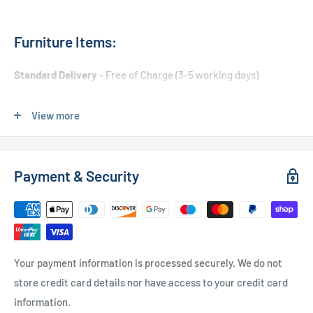
Furniture Items:
Standard Delivery
- Free of Charge (3-5 working days)
Express Delivery
- £20.00 (24-48 hours)
View more
Used Furniture:
Payment & Security
Free Local Delivery
(within 15 miles of OL11 2YW)
UK Delivery
- Please contact us for a quote
Please
contact us
if you have any further questions
Your payment information is processed securely. We do not
store credit card details nor have access to your credit card
information.