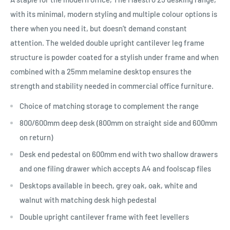
with its minimal, modern styling and multiple colour options is
there when you need it, but doesn’t demand constant
attention. The welded double upright cantilever leg frame
structure is powder coated for a stylish under frame and when
combined with a 25mm melamine desktop ensures the
strength and stability needed in commercial office furniture.
Choice of matching storage to complement the range
800/600mm deep desk (800mm on straight side and 600mm
on return)
Desk end pedestal on 600mm end with two shallow drawers
and one filing drawer which accepts A4 and foolscap files
Desktops available in beech, grey oak, oak, white and
walnut with matching desk high pedestal
Double upright cantilever frame with feet levellers