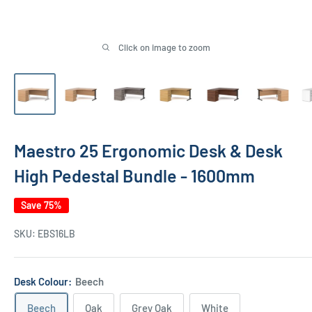
Click on image to zoom
Maestro 25 Ergonomic Desk & Desk
High Pedestal Bundle - 1600mm
Save 75%
SKU:
EBS16LB
Desk Colour:
Beech
Beech
Oak
Grey Oak
White