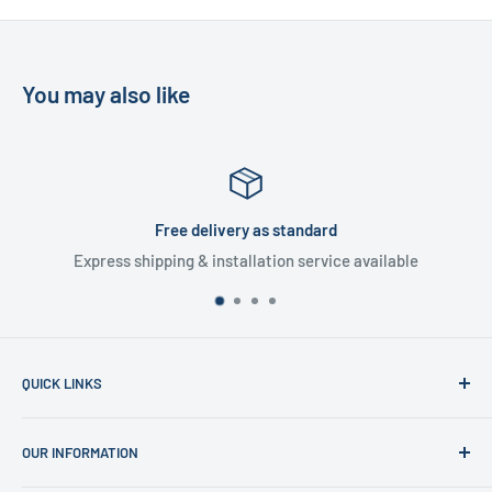
You may also like
Satisfied or refunded
ce available
30 day money back guarant
QUICK LINKS
Home
OUR INFORMATION
Shop