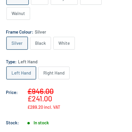
Walnut
Frame Colour:
Silver
Silver
Black
White
Type:
Left Hand
Left Hand
Right Hand
Sale
£946.00
Price:
Regular
price
£241.00
price
£289.20
incl. VAT
Stock:
In stock