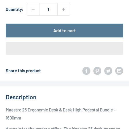
Quantity:
Add to cart
Share this product
Description
Maestro 25 Ergonomic Desk & Desk High Pedestal Bundle -
1600mm
A staple for the modern office, The Maestro 25 desking range,